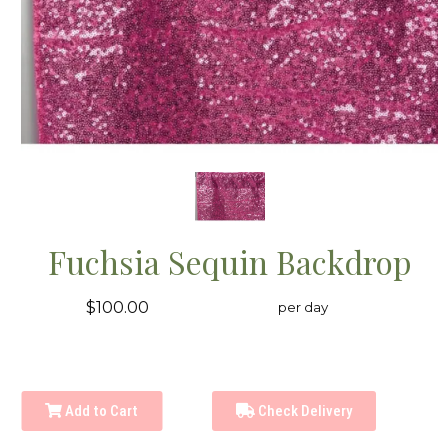
Fuchsia Sequin Backdrop
$100.00
per day
Add to Cart
Check Delivery