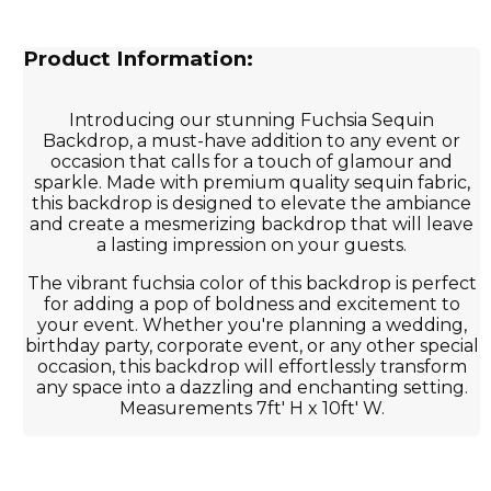
Product Information:
Introducing our stunning Fuchsia Sequin
Backdrop, a must-have addition to any event or
occasion that calls for a touch of glamour and
sparkle. Made with premium quality sequin fabric,
this backdrop is designed to elevate the ambiance
and create a mesmerizing backdrop that will leave
a lasting impression on your guests.
The vibrant fuchsia color of this backdrop is perfect
for adding a pop of boldness and excitement to
your event. Whether you're planning a wedding,
birthday party, corporate event, or any other special
occasion, this backdrop will effortlessly transform
any space into a dazzling and enchanting setting.
Measurements 7ft' H x 10ft' W.