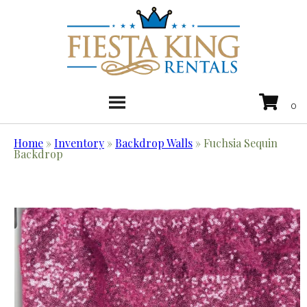
Home
»
Inventory
»
Backdrop Walls
»
Fuchsia Sequin
Backdrop