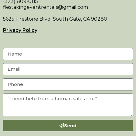
(323) 809-0115
fiestakingeventrentals@gmail.com
5625 Firestone Blvd. South Gate, CA 90280
Privacy Policy
Send