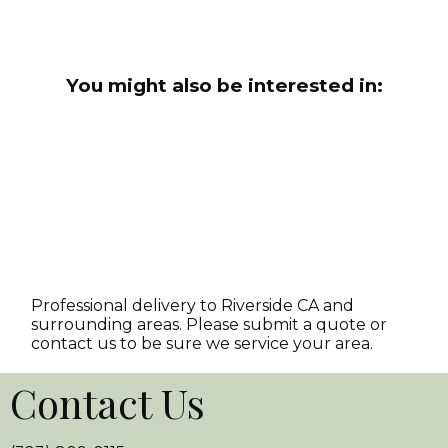
You might also be interested in:
Professional delivery to
Riverside CA
and
surrounding areas. Please submit a quote or
contact us to be sure we service your area.
Contact Us