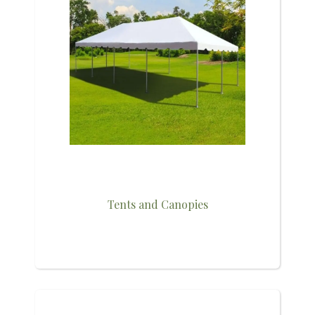
Tents and Canopies