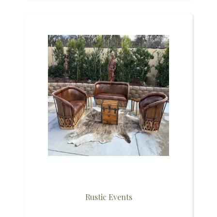
Rustic Events