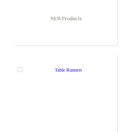
NEW Products