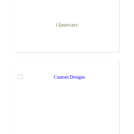
Glassware