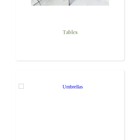
Tables