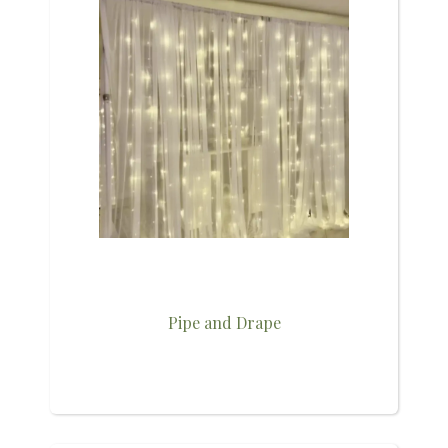
Pipe and Drape