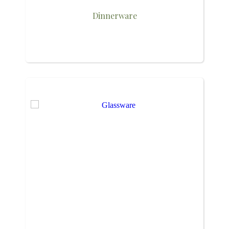
Dinnerware