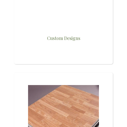
Custom Designs