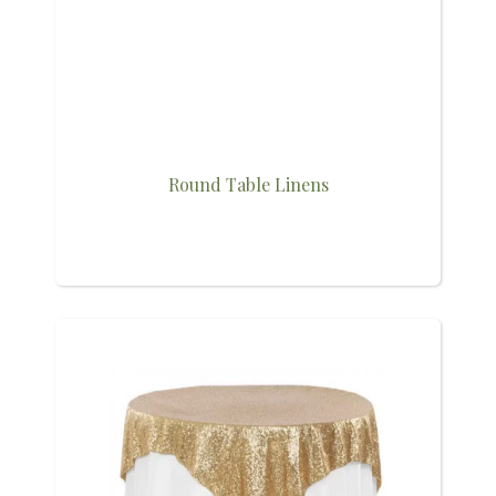
Round Table Linens