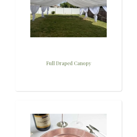
Full Draped Canopy