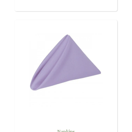
Napkins