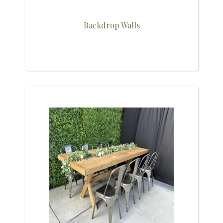
Backdrop Walls