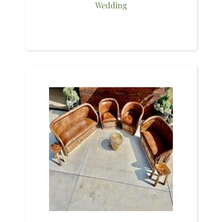
Wedding