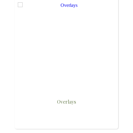
Overlays