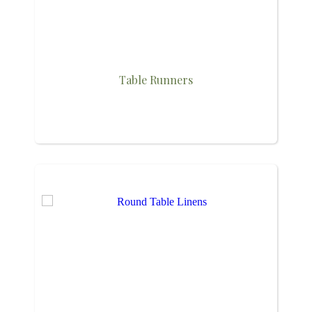
Table Runners