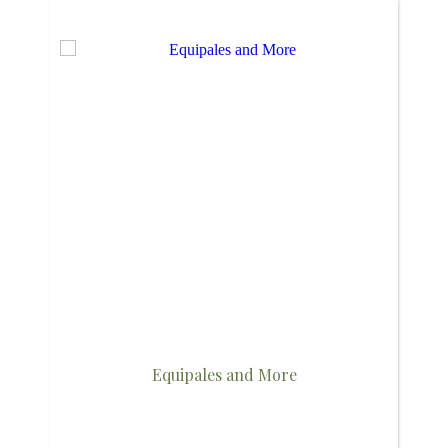
Equipales and More