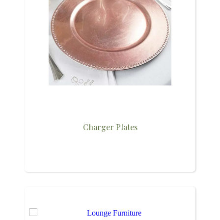
Charger Plates