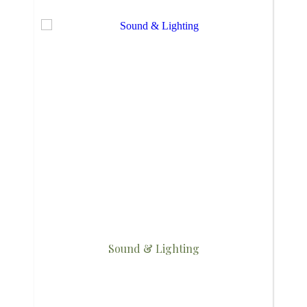
Sound & Lighting