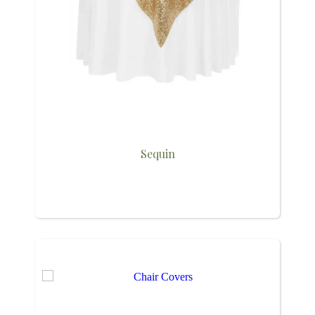
Sequin