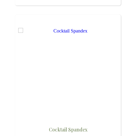
Cocktail Spandex