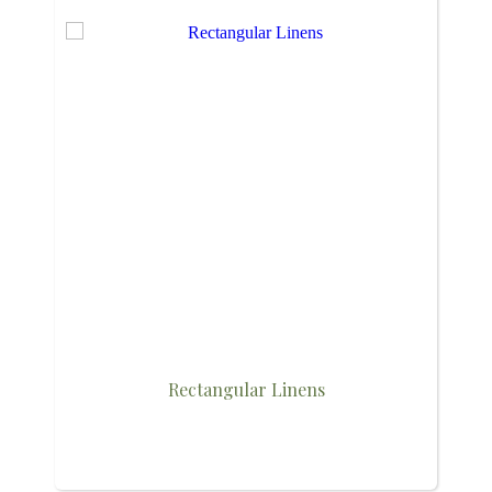
Rectangular Linens