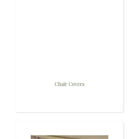
Chair Covers