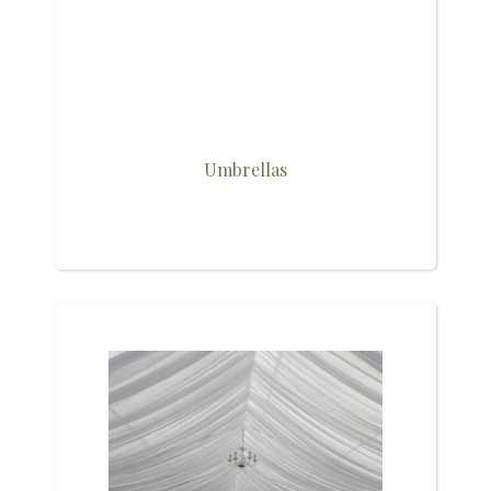
Umbrellas