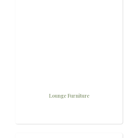
Lounge Furniture