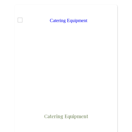
Catering Equipment