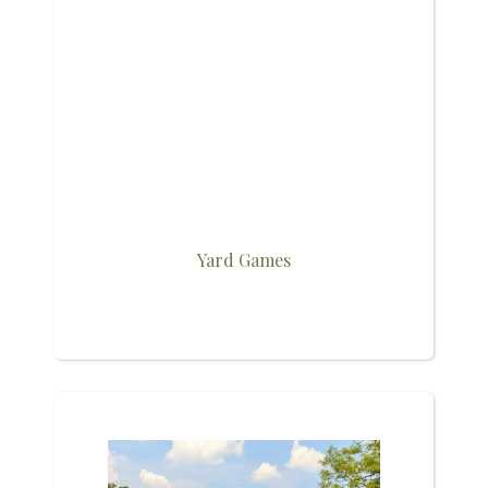
Yard Games