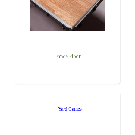
Dance Floor