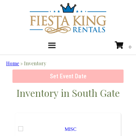
Home
»
Inventory
Set Event Date
Inventory
in South Gate