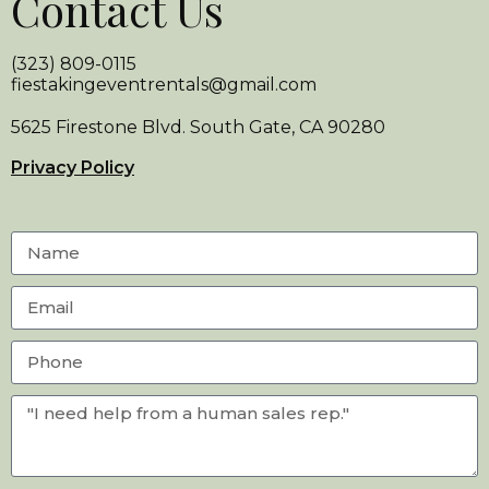
Contact Us
(323) 809-0115
fiestakingeventrentals@gmail.com
5625 Firestone Blvd. South Gate, CA 90280
Privacy Policy