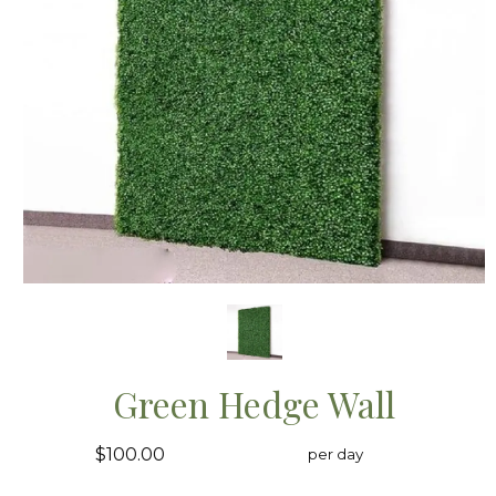
Green Hedge Wall
$100.00
per day