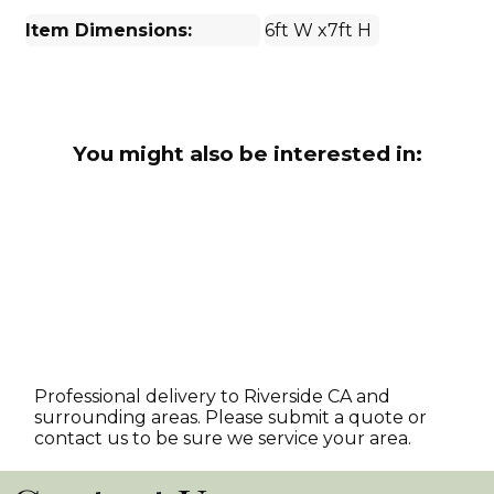
Item Dimensions:
6ft W x7ft H
You might also be interested in:
Professional delivery to
Riverside CA
and
surrounding areas. Please submit a quote or
contact us to be sure we service your area.