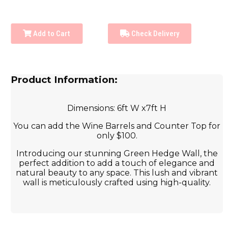
Add to Cart
Check Delivery
Product Information:
Dimensions: 6ft W x7ft H
You can add the Wine Barrels and Counter Top for
only $100.
Introducing our stunning Green Hedge Wall, the
perfect addition to add a touch of elegance and
natural beauty to any space. This lush and vibrant
wall is meticulously crafted using high-quality.