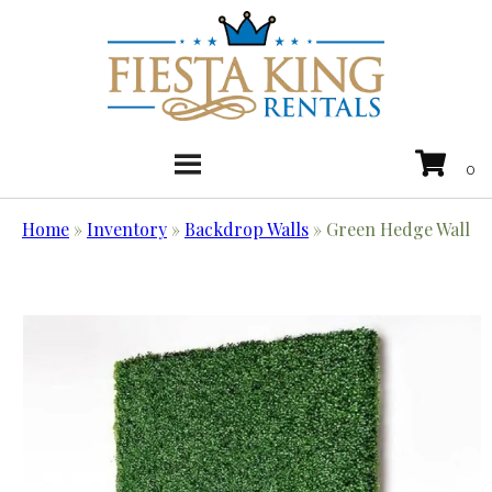
Home
»
Inventory
»
Backdrop Walls
»
Green Hedge Wall