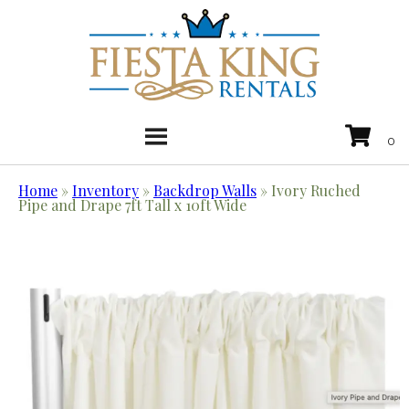
Home
»
Inventory
»
Backdrop Walls
»
Ivory Ruched
Pipe and Drape 7ft Tall x 10ft Wide