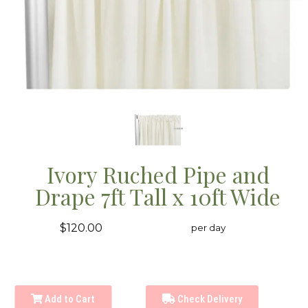
Ivory Ruched Pipe and
Drape 7ft Tall x 10ft Wide
$120.00
per day
Add to Cart
Check Delivery