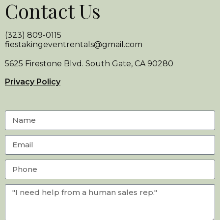
Contact Us
(323) 809-0115
fiestakingeventrentals@gmail.com
5625 Firestone Blvd. South Gate, CA 90280
Privacy Policy