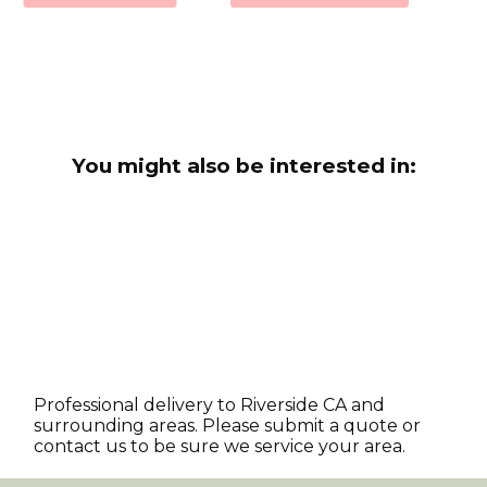
You might also be interested in:
Professional delivery to
Riverside CA
and
surrounding areas. Please submit a quote or
contact us to be sure we service your area.