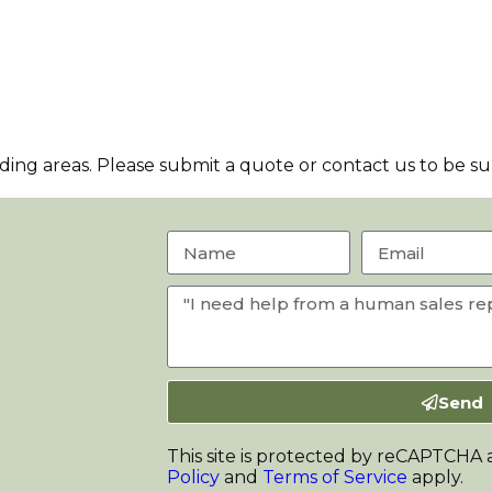
ng areas. Please submit a quote or contact us to be sur
Send
This site is protected by reCAPTCHA
Policy
and
Terms of Service
apply.