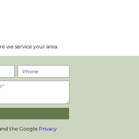
e we service your area.
 and the Google
Privacy