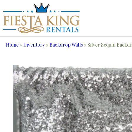
Home
»
Inventory
»
Backdrop Walls
»
Silver Sequin Backd