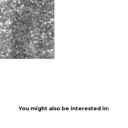
You might also be interested in: