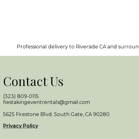
Professional delivery to
Riverside CA
and surroundi
Contact Us
(323) 809-0115
fiestakingeventrentals@gmail.com
5625 Firestone Blvd. South Gate, CA 90280
Privacy Policy