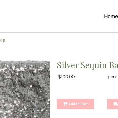
Hom
rop
Silver Sequin B
$100.00
per d
Add to Cart