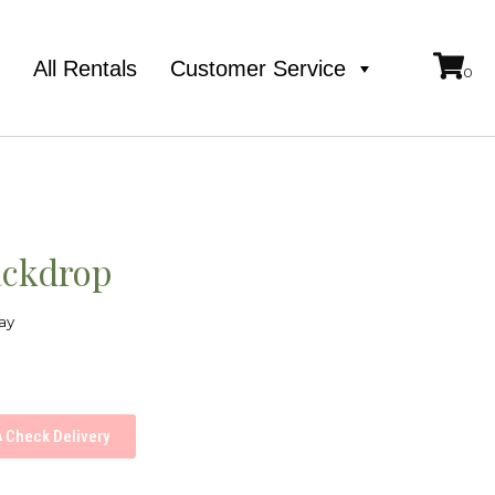
e
All Rentals
Customer Service
ackdrop
ay
Check Delivery