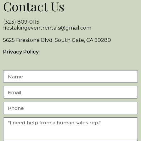
Contact Us
(323) 809-0115
fiestakingeventrentals@gmail.com
5625 Firestone Blvd. South Gate, CA 90280
Privacy Policy