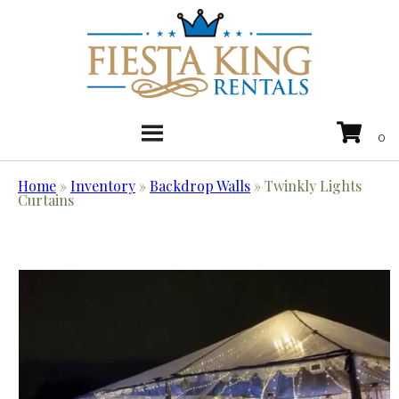
Home
»
Inventory
»
Backdrop Walls
»
Twinkly Lights
Curtains