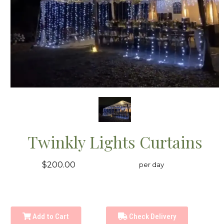
Twinkly Lights Curtains
$200.00
per day
Add to Cart
Check Delivery