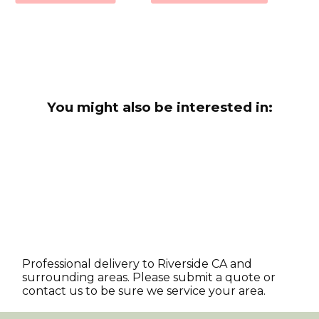
You might also be interested in:
Professional delivery to
Riverside CA
and
surrounding areas. Please submit a quote or
contact us to be sure we service your area.