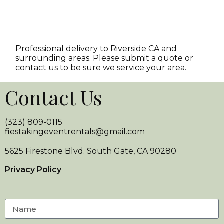
Professional delivery to
Riverside CA
and
surrounding areas. Please submit a quote or
contact us to be sure we service your area.
Contact Us
(323) 809-0115
fiestakingeventrentals@gmail.com
5625 Firestone Blvd. South Gate, CA 90280
Privacy Policy