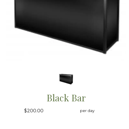
Black Bar
$200.00
per day