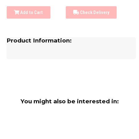
Add to Cart
Check Delivery
Product Information:
You might also be interested in: