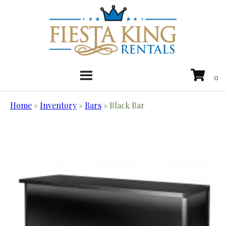
Home
»
Inventory
»
Bars
»
Black Bar