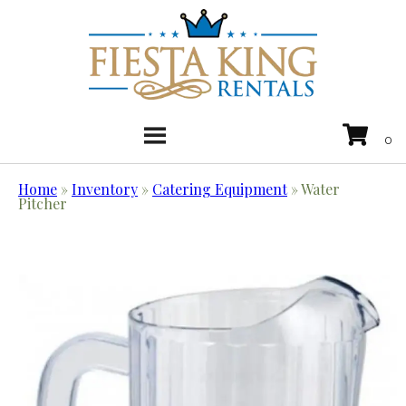
Home
»
Inventory
»
Catering Equipment
»
Water
Pitcher