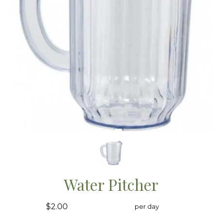
Water Pitcher
$2.00
per day