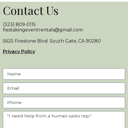
Contact Us
(323) 809-0115
fiestakingeventrentals@gmail.com
5625 Firestone Blvd. South Gate, CA 90280
Privacy Policy