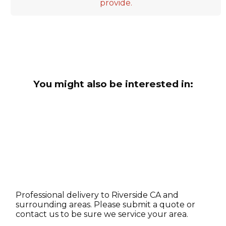
provide.
You might also be interested in:
Professional delivery to
Riverside CA
and
surrounding areas. Please submit a quote or
contact us to be sure we service your area.