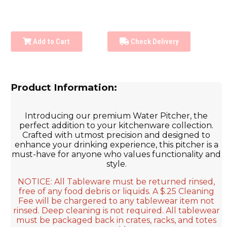
Add to Cart
Check Delivery
Product Information:
Introducing our premium Water Pitcher, the
perfect addition to your kitchenware collection.
Crafted with utmost precision and designed to
enhance your drinking experience, this pitcher is a
must-have for anyone who values functionality and
style.
NOTICE: All Tableware must be returned rinsed,
free of any food debris or liquids. A $.25 Cleaning
Fee will be chargered to any tablewear item not
rinsed. Deep cleaning is not required. All tablewear
must be packaged back in crates, racks, and totes