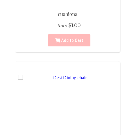
cushions
$1.00
from
Add to Cart