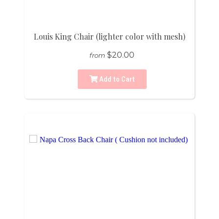
Louis King Chair (lighter color with mesh)
$20.00
from
Add to Cart