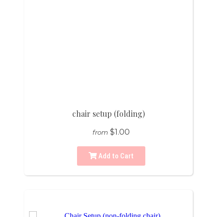
chair setup (folding)
$1.00
from
Add to Cart