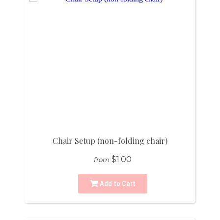
Chair Setup (non-folding chair)
$1.00
from
Add to Cart