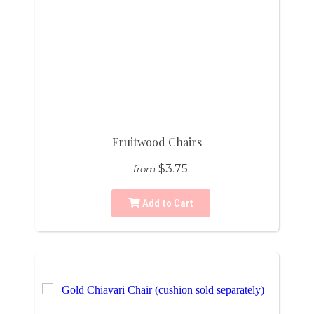
Fruitwood Chairs
$3.75
from
Add to Cart