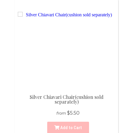
Silver Chiavari Chair(cushion sold
separately)
$5.50
from
Add to Cart