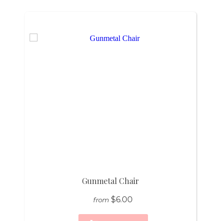
Gunmetal Chair
$6.00
from