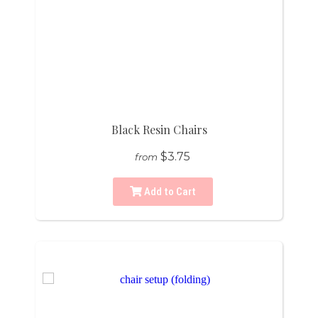
Black Resin Chairs
$3.75
from
Add to Cart