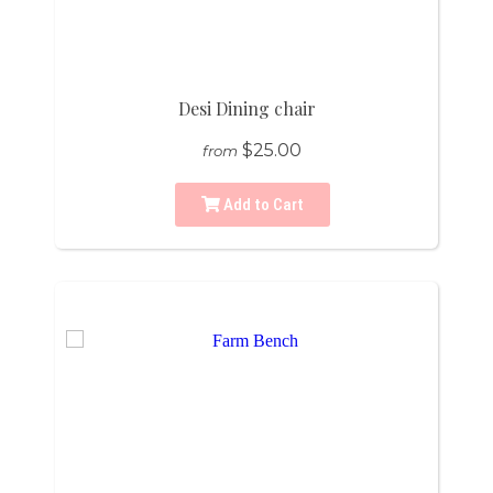
Desi Dining chair
$25.00
from
Add to Cart