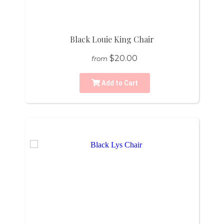
Black Louie King Chair
$20.00
from
Add to Cart