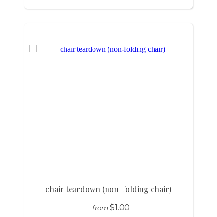
chair teardown (non-folding chair)
$1.00
from