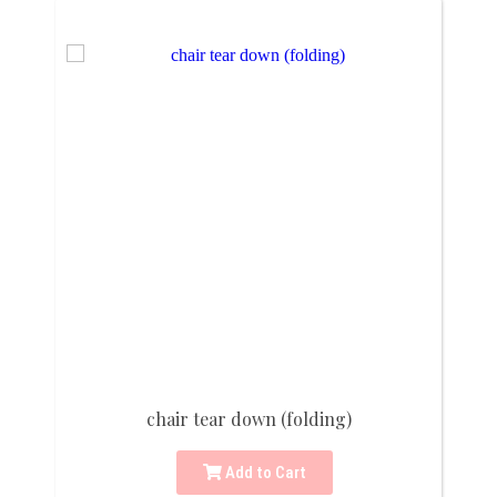
chair tear down (folding)
Add to Cart