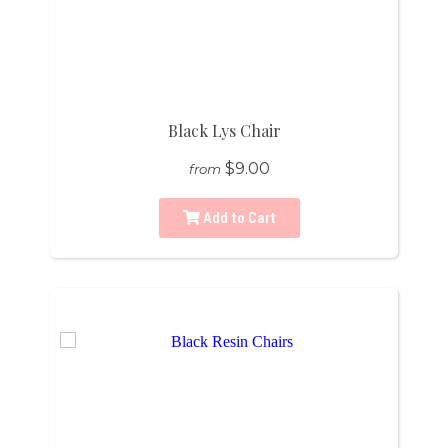
Black Lys Chair
$9.00
from
Add to Cart