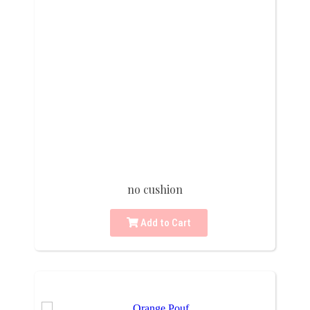
no cushion
Add to Cart