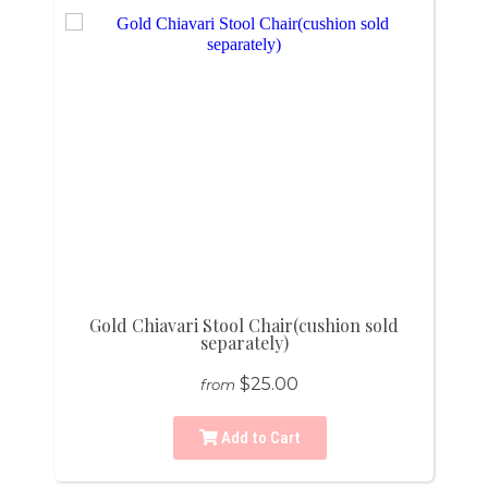
Gold Chiavari Stool Chair(cushion sold
separately)
$25.00
from
Add to Cart