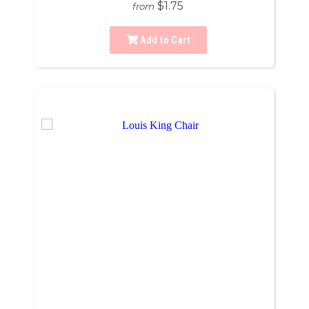
$1.75
from
Add to Cart