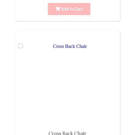
Add to Cart
Cross Back Chair