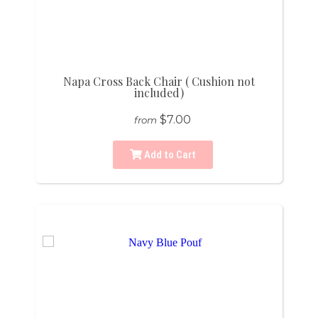
Napa Cross Back Chair ( Cushion not
included)
$7.00
from
Add to Cart