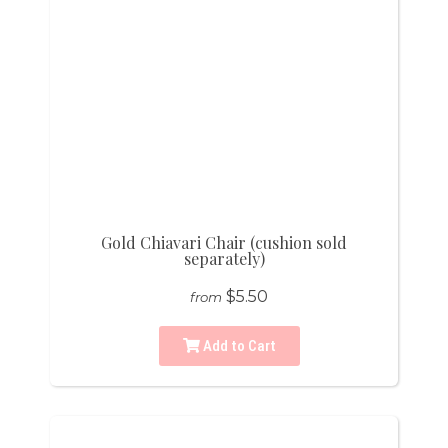
Gold Chiavari Chair (cushion sold
separately)
$5.50
from
Add to Cart