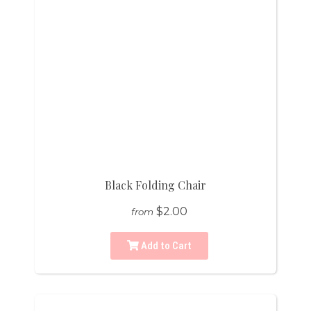
Black Folding Chair
$2.00
from
Add to Cart