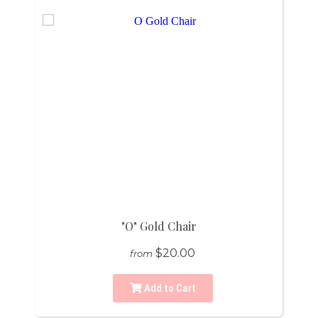
"O" Gold Chair
$20.00
from
Add to Cart