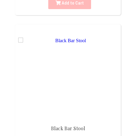
Add to Cart
Black Bar Stool