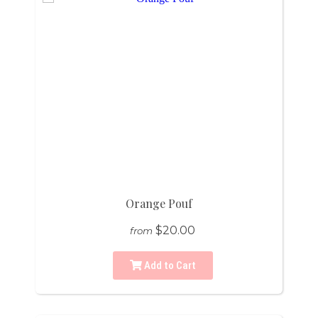
Orange Pouf
$20.00
from
Add to Cart