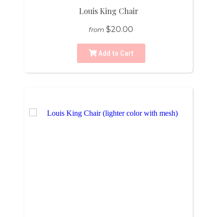
Louis King Chair
$20.00
from
Add to Cart