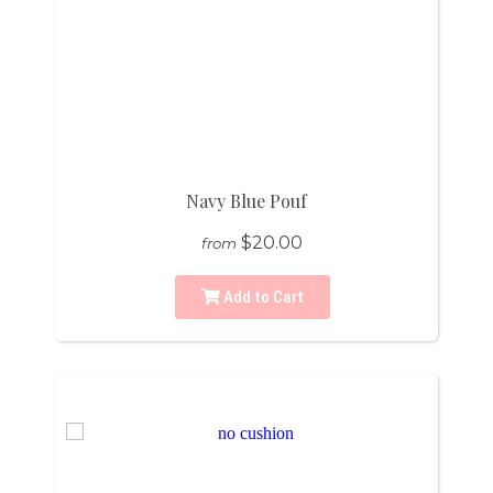
Navy Blue Pouf
$20.00
from
Add to Cart