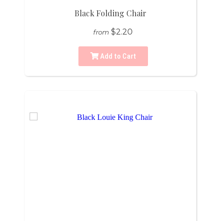
Black Folding Chair
$2.20
from
Add to Cart