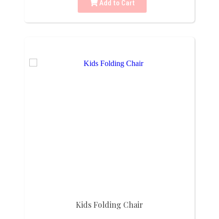
Add to Cart
Kids Folding Chair