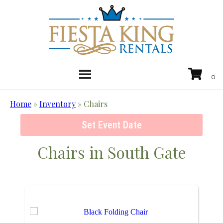
Home
»
Inventory
»
Chairs
Set Event Date
Chairs
in South Gate