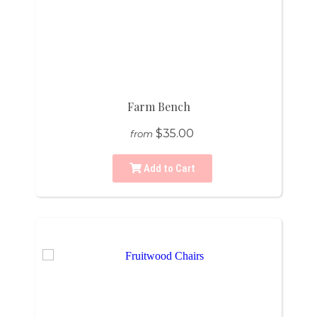
Farm Bench
$35.00
from
Add to Cart