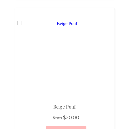
Beige Pouf
$20.00
from