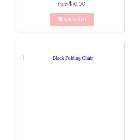
$10.00
from
Add to Cart