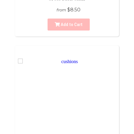
$8.50
from
Add to Cart