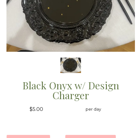
Black Onyx w/ Design
Charger
$5.00
per day