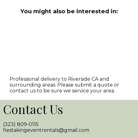
You might also be interested in:
Professional delivery to
Riverside CA
and
surrounding areas. Please submit a quote or
contact us to be sure we service your area.
Contact Us
(323) 809-0115
fiestakingeventrentals@gmail.com