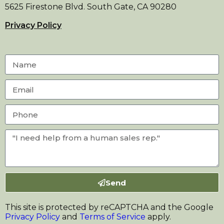
5625 Firestone Blvd. South Gate, CA 90280
Privacy Policy
Send
This site is protected by reCAPTCHA and the Google
Privacy Policy
and
Terms of Service
apply.