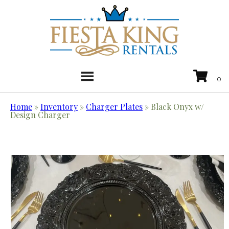
Home
»
Inventory
»
Charger Plates
»
Black Onyx w/
Design Charger