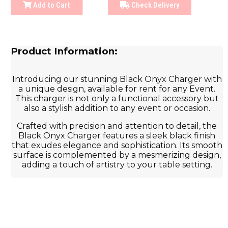
Add to Cart
Check Delivery
Product Information:
Introducing our stunning Black Onyx Charger with
a unique design, available for rent for any Event.
This charger is not only a functional accessory but
also a stylish addition to any event or occasion.
Crafted with precision and attention to detail, the
Black Onyx Charger features a sleek black finish
that exudes elegance and sophistication. Its smooth
surface is complemented by a mesmerizing design,
adding a touch of artistry to your table setting.