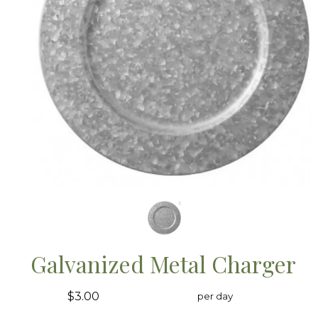
Galvanized Metal Charger
$3.00
per day