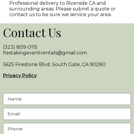
Professional delivery to
Riverside CA
and
surrounding areas. Please submit a quote or
contact us to be sure we service your area.
Contact Us
(323) 809-0115
fiestakingeventrentals@gmail.com
5625 Firestone Blvd. South Gate, CA 90280
Privacy Policy