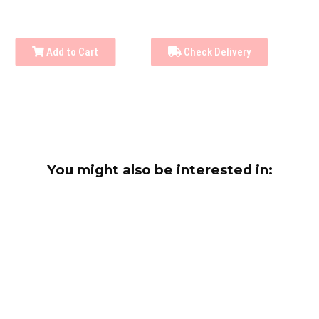
Add to Cart
Check Delivery
You might also be interested in: