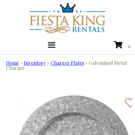
Home
»
Inventory
»
Charger Plates
»
Galvanized Metal
Charger