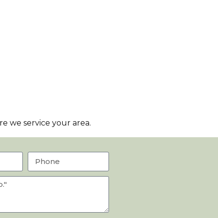
e we service your area.