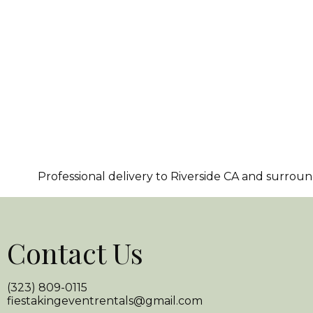
Professional delivery to
Riverside CA
and surroundi
Contact Us
(323) 809-0115
fiestakingeventrentals@gmail.com