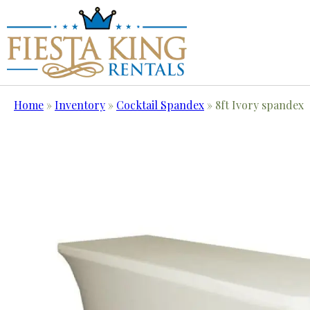
Home
»
Inventory
»
Cocktail Spandex
»
8ft Ivory spandex