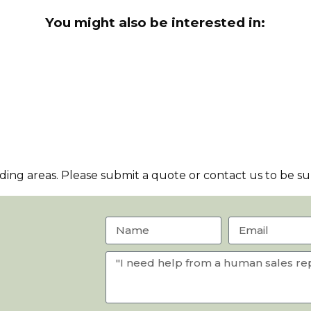
You might also be interested in:
ng areas. Please submit a quote or contact us to be sur