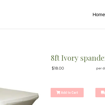
Hom
8ft Ivory spand
$18.00
per d
Add to Cart