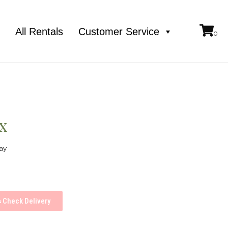
e
All Rentals
Customer Service
ex
ay
Check Delivery