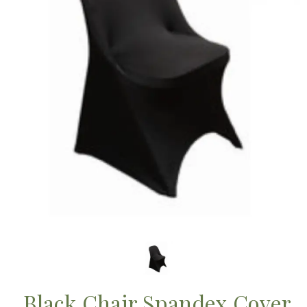
Black Chair Spandex Cover