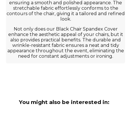
ensuring a smooth and polished appearance. The
stretchable fabric effortlessly conforms to the
contours of the chair, giving it a tailored and refined
look.
Not only does our Black Chair Spandex Cover
enhance the aesthetic appeal of your chairs, but it
also provides practical benefits. The durable and
wrinkle-resistant fabric ensures a neat and tidy
appearance throughout the event, eliminating the
need for constant adjustments or ironing.
You might also be interested in: