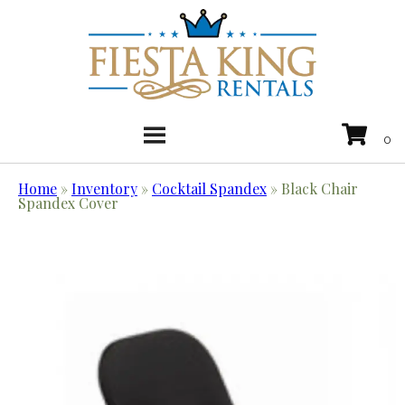
Home
»
Inventory
»
Cocktail Spandex
»
Black Chair
Spandex Cover