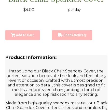
$4.00
per day
Add to Cart
Check Delivery
Product Information:
Introducing our Black Chair Spandex Cover, the
perfect solution to elevate the look and feel of any
event or occasion. Crafted with utmost precision
and attention to detail, this cover is designed to fit
most standard-sized chairs, adding a touch of
elegance and sophistication to any setting.
Made from high-quality spandex material, our Black
Chair Spandex Cover offers a sleek and seamless fit,