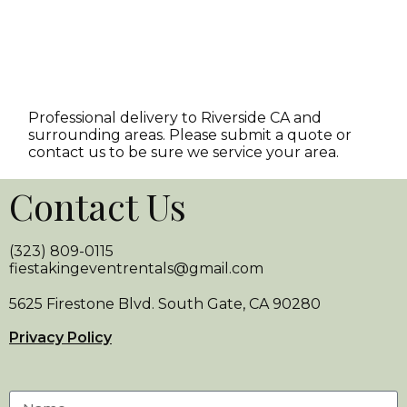
Professional delivery to
Riverside CA
and
surrounding areas. Please submit a quote or
contact us to be sure we service your area.
Contact Us
(323) 809-0115
fiestakingeventrentals@gmail.com
5625 Firestone Blvd. South Gate, CA 90280
Privacy Policy