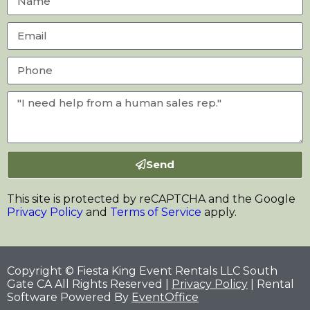
Send
This site is protected by reCAPTCHA and the Google
Privacy Policy
and
Terms of Service
apply.
Copyright © Fiesta King Event Rentals LLC South
Gate CA All Rights Reserved |
Privacy Policy
| Rental
Software Powered By
EventOffice