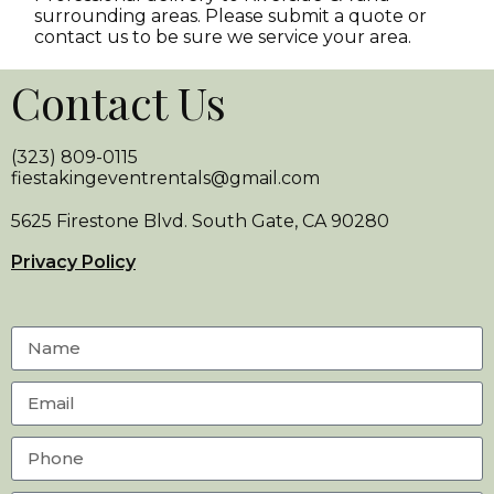
surrounding areas. Please submit a quote or
contact us to be sure we service your area.
Contact Us
(323) 809-0115
fiestakingeventrentals@gmail.com
5625 Firestone Blvd. South Gate, CA 90280
Privacy Policy