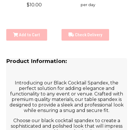
$10.00
per day
Add to Cart
Check Delivery
Product Information:
Introducing our Black Cocktail Spandex, the
perfect solution for adding elegance and
functionality to any event or venue. Crafted with
premium quality materials, our table spandex is
designed to provide a sleek and professional look
while ensuring a snug and secure fit.
Choose our black cocktail spandex to create a
sophisticated and polished look that will impress