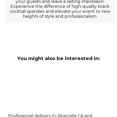
your guests and leave a lasting impression.
Experience the difference of high-quality black
cocktail spandex and elevate your event to new
heights of style and professionalism.
You might also be interested in:
Professional delivery to
Riverside CA
and