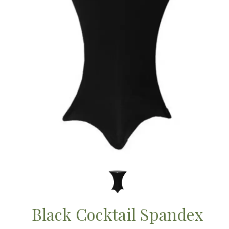
Black Cocktail Spandex