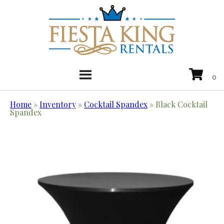
Home
»
Inventory
»
Cocktail Spandex
»
Black Cocktail
Spandex