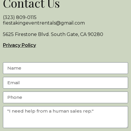
Contact Us
(323) 809-0115
fiestakingeventrentals@gmail.com
5625 Firestone Blvd. South Gate, CA 90280
Privacy Policy