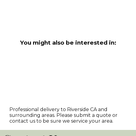
You might also be interested in:
Professional delivery to
Riverside CA
and
surrounding areas. Please submit a quote or
contact us to be sure we service your area.