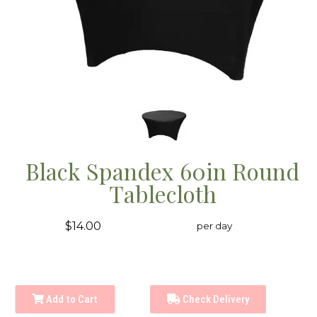
Black Spandex 60in Round
Tablecloth
$14.00
per day
Add to Cart
Check Delivery