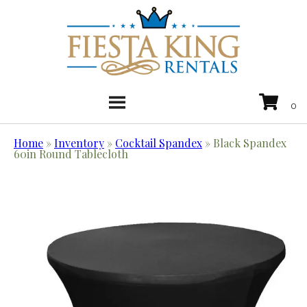
Home
»
Inventory
»
Cocktail Spandex
»
Black Spandex
60in Round Tablecloth