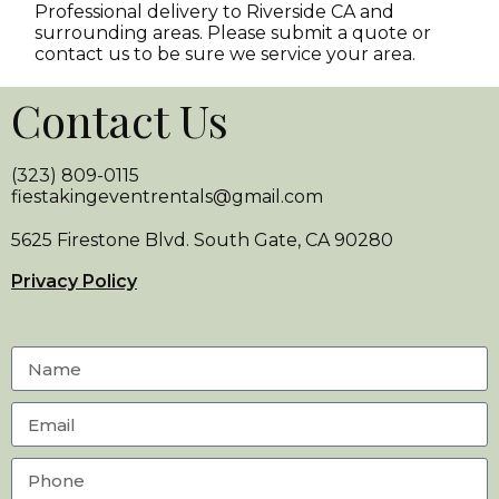
Professional delivery to
Riverside CA
and
surrounding areas. Please submit a quote or
contact us to be sure we service your area.
Contact Us
(323) 809-0115
fiestakingeventrentals@gmail.com
5625 Firestone Blvd. South Gate, CA 90280
Privacy Policy