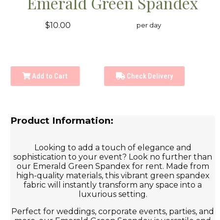
Emerald Green Spandex
$10.00
per day
Add to Cart
Check Delivery
Product Information:
Looking to add a touch of elegance and
sophistication to your event? Look no further than
our Emerald Green Spandex for rent. Made from
high-quality materials, this vibrant green spandex
fabric will instantly transform any space into a
luxurious setting.
Perfect for weddings, corporate events, parties, and