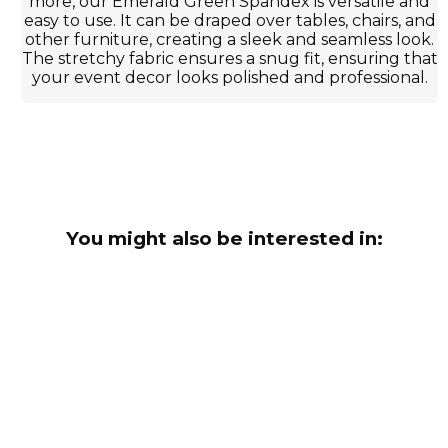
more, our Emerald Green Spandex is versatile and
easy to use. It can be draped over tables, chairs, and
other furniture, creating a sleek and seamless look.
The stretchy fabric ensures a snug fit, ensuring that
your event decor looks polished and professional.
You might also be interested in: