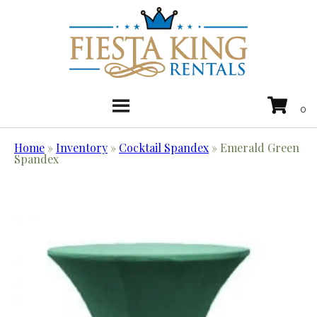
Home
»
Inventory
»
Cocktail Spandex
»
Emerald Green
Spandex