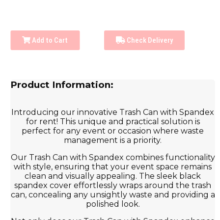
Add to Cart
Check Delivery
Product Information:
Introducing our innovative Trash Can with Spandex
for rent! This unique and practical solution is
perfect for any event or occasion where waste
management is a priority.
Our Trash Can with Spandex combines functionality
with style, ensuring that your event space remains
clean and visually appealing. The sleek black
spandex cover effortlessly wraps around the trash
can, concealing any unsightly waste and providing a
polished look.