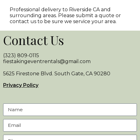
Professional delivery to
Riverside CA
and
surrounding areas. Please submit a quote or
contact us to be sure we service your area.
Contact Us
(323) 809-0115
fiestakingeventrentals@gmail.com
5625 Firestone Blvd. South Gate, CA 90280
Privacy Policy