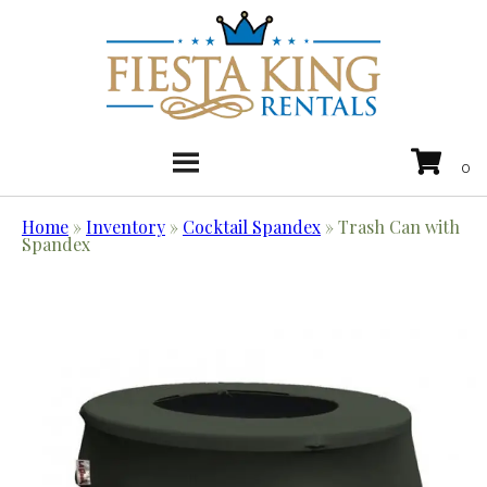
Home
»
Inventory
»
Cocktail Spandex
»
Trash Can with
Spandex