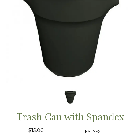
Trash Can with Spandex
$15.00
per day