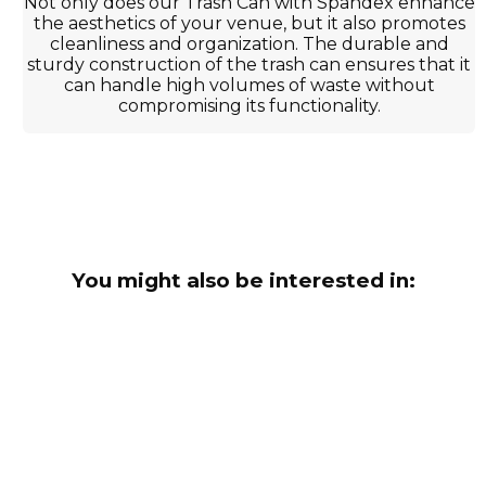
Not only does our Trash Can with Spandex enhance
the aesthetics of your venue, but it also promotes
cleanliness and organization. The durable and
sturdy construction of the trash can ensures that it
can handle high volumes of waste without
compromising its functionality.
You might also be interested in: