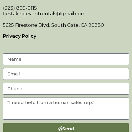
(323) 809-0115
fiestakingeventrentals@gmail.com
5625 Firestone Blvd. South Gate, CA 90280
Privacy Policy
Send