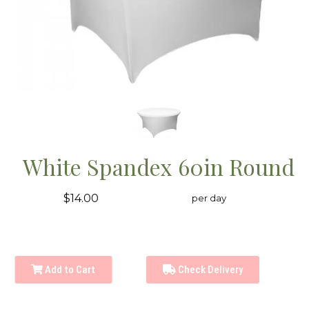
White Spandex 60in Round
$14.00
per day
Add to Cart
Check Delivery