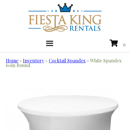
Home
»
Inventory
»
Cocktail Spandex
»
White Spandex
60in Round