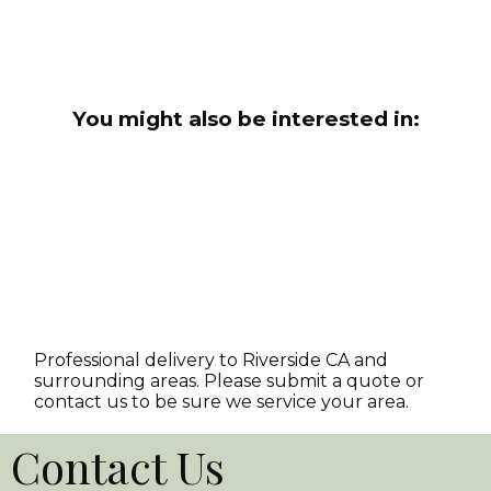
You might also be interested in:
Professional delivery to
Riverside CA
and
surrounding areas. Please submit a quote or
contact us to be sure we service your area.
Contact Us