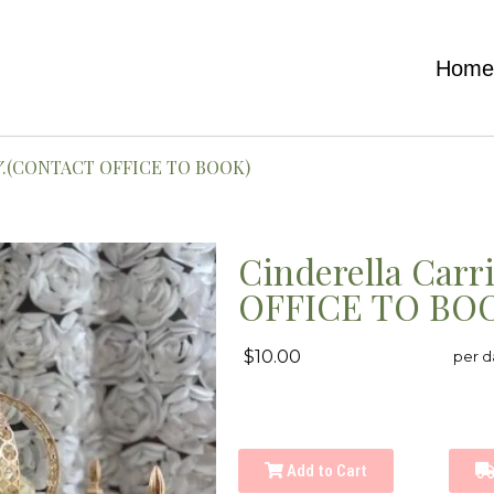
Hom
×1″.(CONTACT OFFICE TO BOOK)
Cinderella Carr
OFFICE TO BO
$10.00
per d
Add to Cart