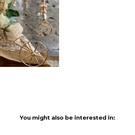
You might also be interested in: