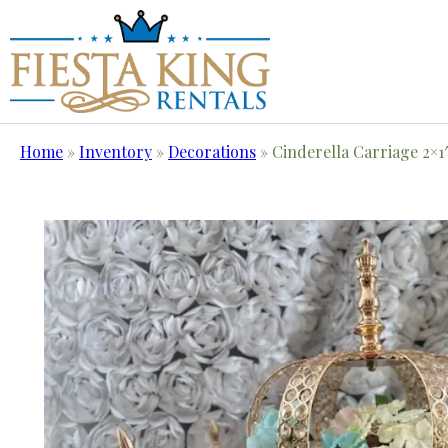
Home
»
Inventory
»
Decorations
»
Cinderella Carriage 2