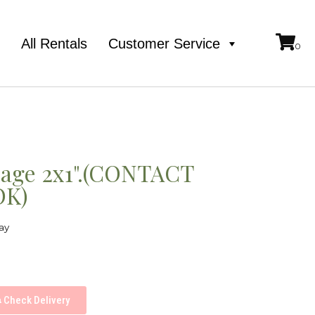
e
All Rentals
Customer Service
iage 2x1".(CONTACT
OK)
ay
Check Delivery