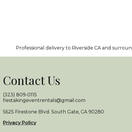
Professional delivery to
Riverside CA
and surroundi
Contact Us
(323) 809-0115
fiestakingeventrentals@gmail.com
5625 Firestone Blvd. South Gate, CA 90280
Privacy Policy