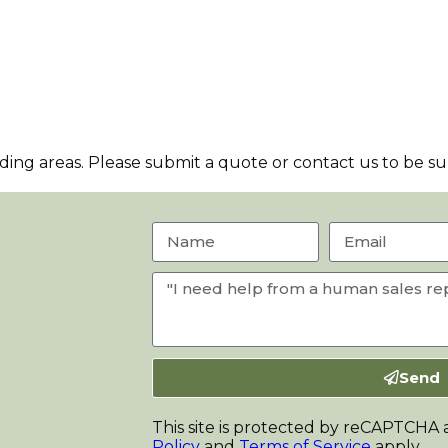
ng areas. Please submit a quote or contact us to be sur
Send
This site is protected by reCAPTCHA
Policy
and
Terms of Service
apply.