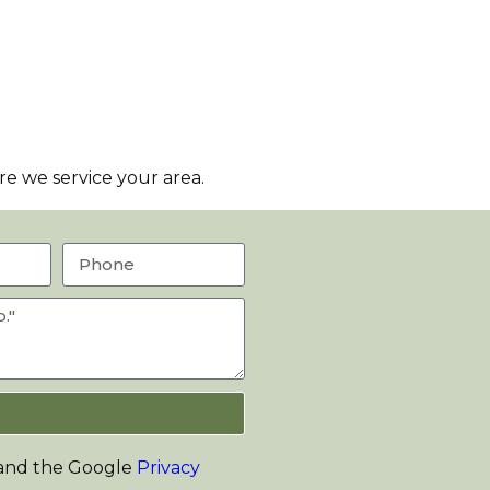
e we service your area.
 and the Google
Privacy