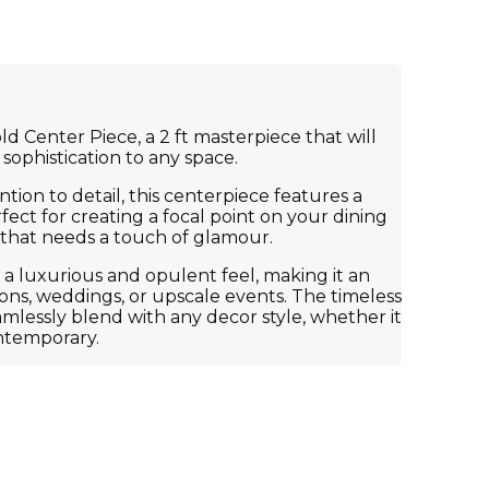
d Center Piece, a 2 ft masterpiece that will
sophistication to any space.
tion to detail, this centerpiece features a
fect for creating a focal point on your dining
e that needs a touch of glamour.
 a luxurious and opulent feel, making it an
sions, weddings, or upscale events. The timeless
eamlessly blend with any decor style, whether it
ontemporary.