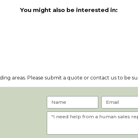
You might also be interested in:
ng areas. Please submit a quote or contact us to be sur