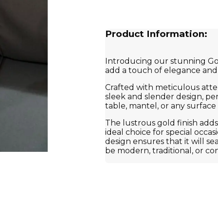
Product Information:
Introducing our stunning Gol
add a touch of elegance and 
Crafted with meticulous atten
sleek and slender design, per
table, mantel, or any surfac
The lustrous gold finish adds
ideal choice for special occa
design ensures that it will s
be modern, traditional, or c