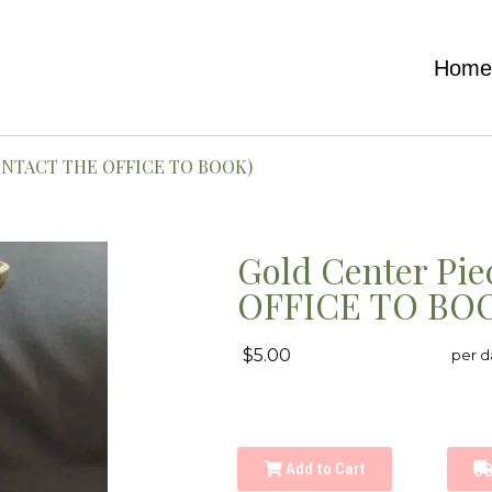
Hom
(CONTACT THE OFFICE TO BOOK)
Gold Center Pi
OFFICE TO BO
$5.00
per d
Add to Cart