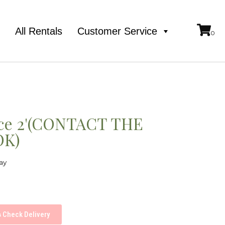
e
All Rentals
Customer Service
ece 2'(CONTACT THE
OK)
ay
Check Delivery