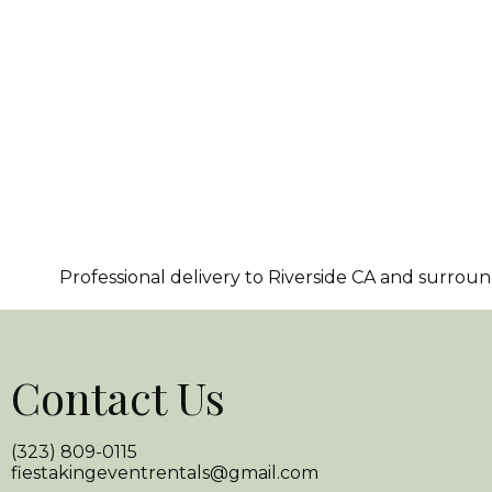
Professional delivery to
Riverside CA
and surroundi
Contact Us
(323) 809-0115
fiestakingeventrentals@gmail.com