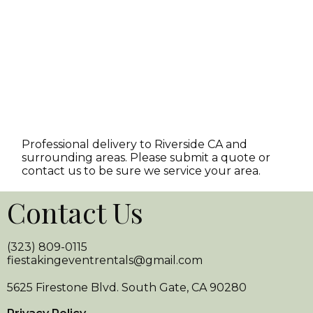
Professional delivery to
Riverside CA
and
surrounding areas. Please submit a quote or
contact us to be sure we service your area.
Contact Us
(323) 809-0115
fiestakingeventrentals@gmail.com
5625 Firestone Blvd. South Gate, CA 90280