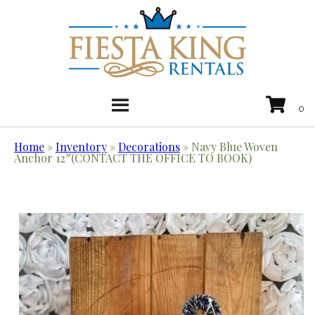
Home
»
Inventory
»
Decorations
»
Navy Blue Woven
Anchor 12″(CONTACT THE OFFICE TO BOOK)