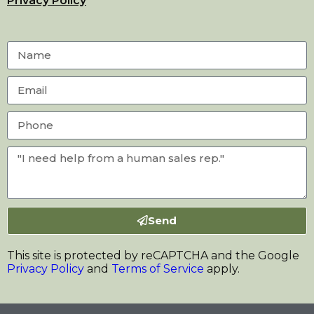
Privacy Policy
Send
This site is protected by reCAPTCHA and the Google
Privacy Policy
and
Terms of Service
apply.