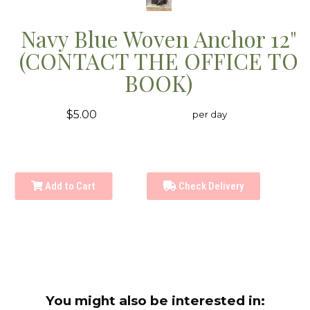
Navy Blue Woven Anchor 12"
(CONTACT THE OFFICE TO
BOOK)
$5.00
per day
Add to Cart
Check Delivery
You might also be interested in: