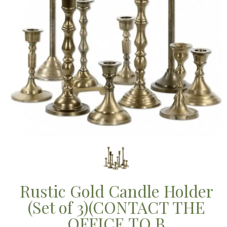
Rustic Gold Candle Holder
(Set of 3)(CONTACT THE
OFFICE TO B