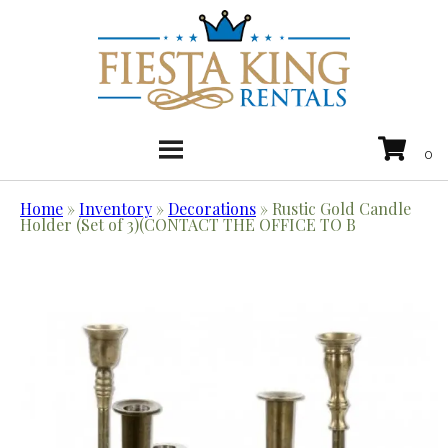
Home
»
Inventory
»
Decorations
»
Rustic Gold Candle
Holder (Set of 3)(CONTACT THE OFFICE TO B