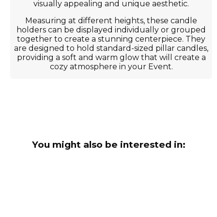
visually appealing and unique aesthetic.
Measuring at different heights, these candle
holders can be displayed individually or grouped
together to create a stunning centerpiece. They
are designed to hold standard-sized pillar candles,
providing a soft and warm glow that will create a
cozy atmosphere in your Event.
You might also be interested in: