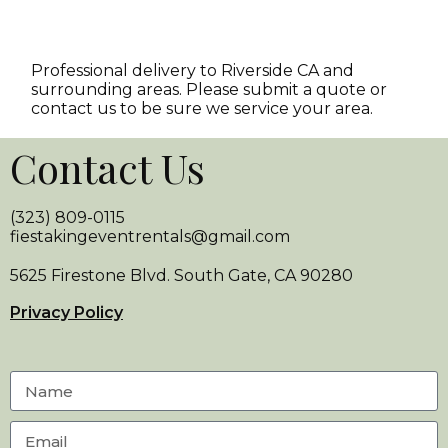
Professional delivery to
Riverside CA
and
surrounding areas. Please submit a quote or
contact us to be sure we service your area.
Contact Us
(323) 809-0115
fiestakingeventrentals@gmail.com
5625 Firestone Blvd. South Gate, CA 90280
Privacy Policy