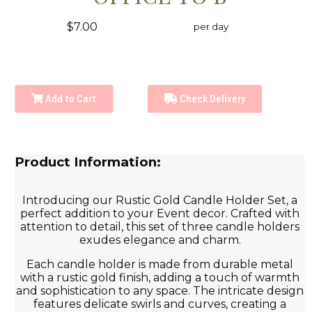
$7.00
per day
Add to Cart
Check Delivery
Product Information:
Introducing our Rustic Gold Candle Holder Set, a
perfect addition to your Event decor. Crafted with
attention to detail, this set of three candle holders
exudes elegance and charm.
Each candle holder is made from durable metal
with a rustic gold finish, adding a touch of warmth
and sophistication to any space. The intricate design
features delicate swirls and curves, creating a