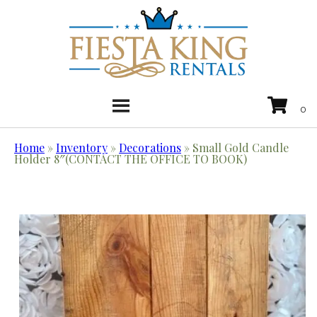
Home
»
Inventory
»
Decorations
»
Small Gold Candle
Holder 8″(CONTACT THE OFFICE TO BOOK)