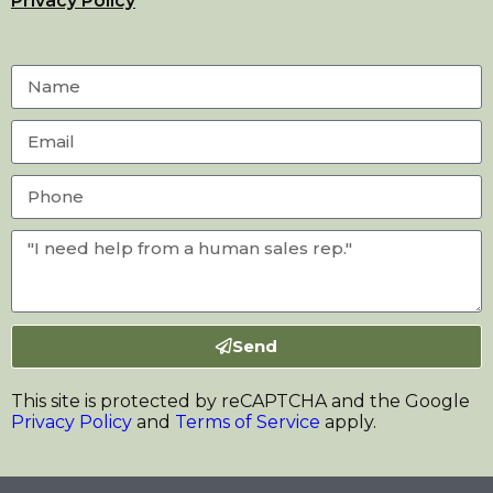
Privacy Policy
Send
This site is protected by reCAPTCHA and the Google
Privacy Policy
and
Terms of Service
apply.