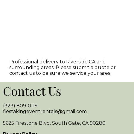
Professional delivery to
Riverside CA
and
surrounding areas. Please submit a quote or
contact us to be sure we service your area.
Contact Us
(323) 809-0115
fiestakingeventrentals@gmail.com
5625 Firestone Blvd. South Gate, CA 90280