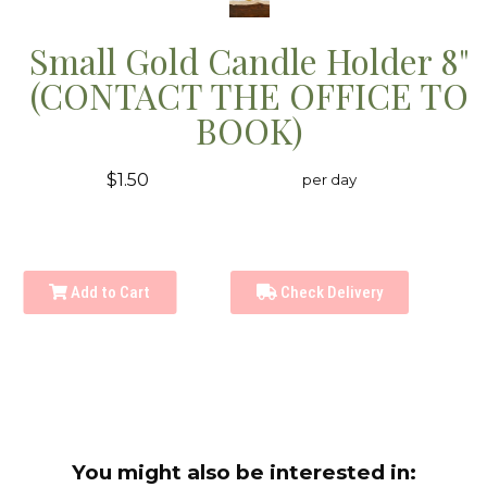
Small Gold Candle Holder 8"
(CONTACT THE OFFICE TO
BOOK)
$1.50
per day
Add to Cart
Check Delivery
You might also be interested in: