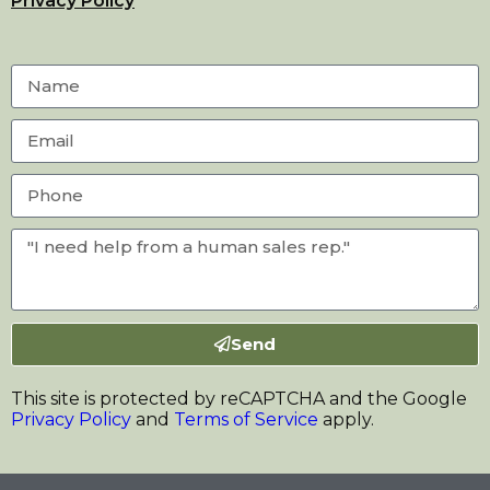
Privacy Policy
Send
This site is protected by reCAPTCHA and the Google
Privacy Policy
and
Terms of Service
apply.