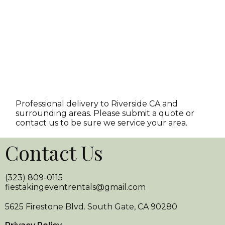
Professional delivery to
Riverside CA
and
surrounding areas. Please submit a quote or
contact us to be sure we service your area.
Contact Us
(323) 809-0115
fiestakingeventrentals@gmail.com
5625 Firestone Blvd. South Gate, CA 90280