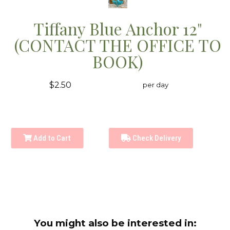
Tiffany Blue Anchor 12"
(CONTACT THE OFFICE TO
BOOK)
$2.50
per day
Add to Cart
Check Delivery
You might also be interested in: