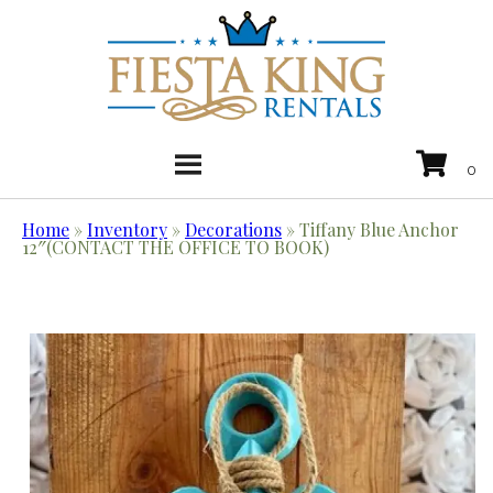
Home
»
Inventory
»
Decorations
»
Tiffany Blue Anchor
12″(CONTACT THE OFFICE TO BOOK)