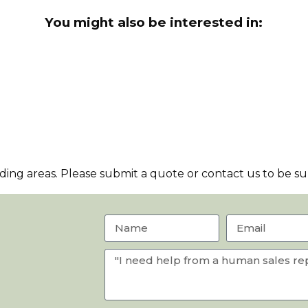
You might also be interested in:
ng areas. Please submit a quote or contact us to be sur