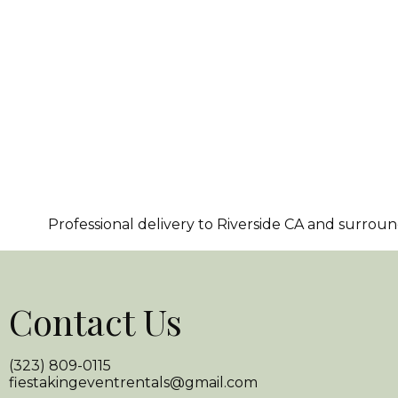
Professional delivery to
Riverside CA
and surroundi
Contact Us
(323) 809-0115
fiestakingeventrentals@gmail.com