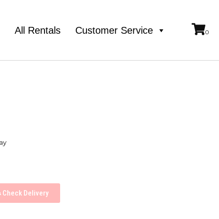
e
All Rentals
Customer Service
ay
Check Delivery