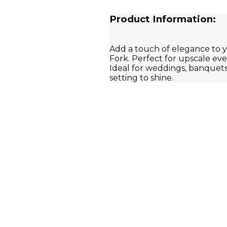
Product Information:
Add a touch of elegance to y
Fork. Perfect for upscale eve
Ideal for weddings, banquets
setting to shine.