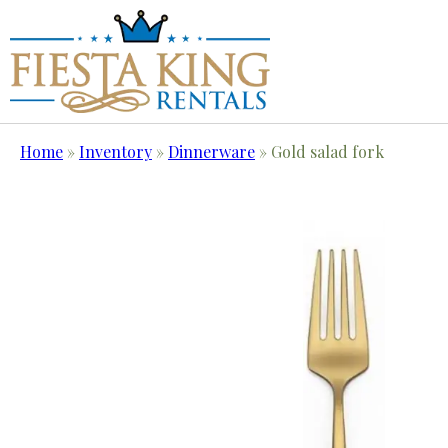
Home
»
Inventory
»
Dinnerware
»
Gold salad fork