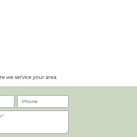
e we service your area.