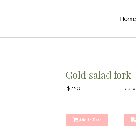
Hom
Gold salad fork
$2.50
per d
Add to Cart