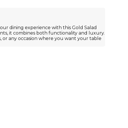
our dining experience with this Gold Salad
nts, it combines both functionality and luxury.
, or any occasion where you want your table