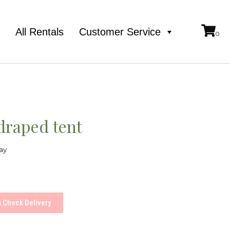
e
All Rentals
Customer Service
draped tent
ay
Check Delivery