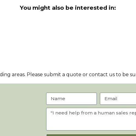
You might also be interested in:
ng areas. Please submit a quote or contact us to be sur