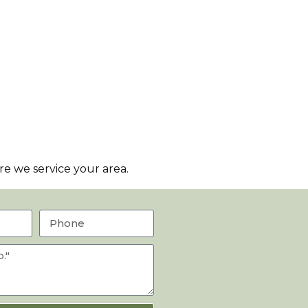
e we service your area.