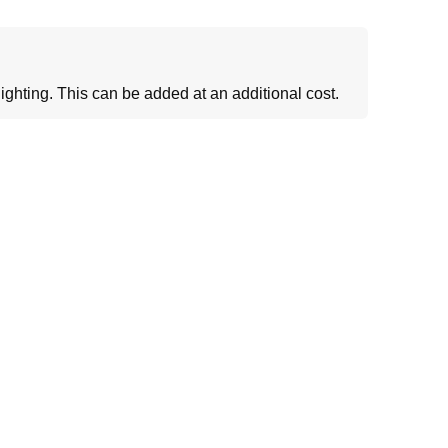
ighting. This can be added at an additional cost.