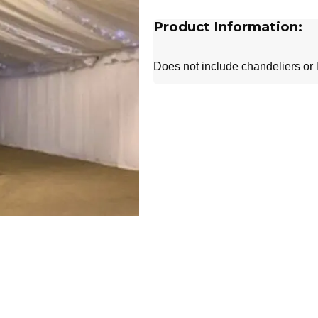
Product Information:
Does not include chandeliers or l