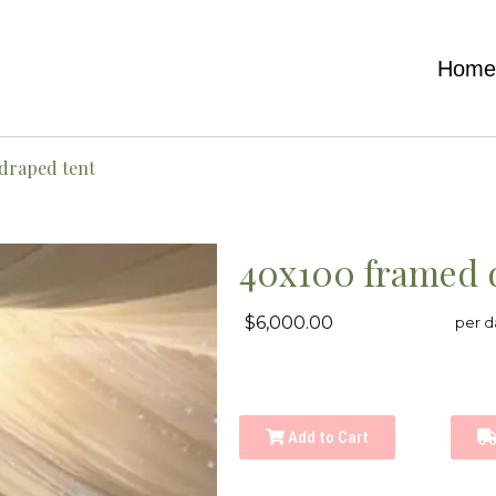
Hom
draped tent
40x100 framed 
$6,000.00
per d
Add to Cart