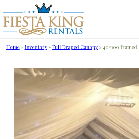
Home
»
Inventory
»
Full Draped Canopy
»
40×100 framed 