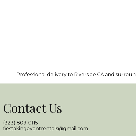
Professional delivery to
Riverside CA
and surroundi
Contact Us
(323) 809-0115
fiestakingeventrentals@gmail.com