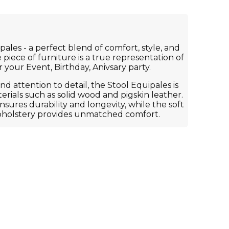
ales - a perfect blend of comfort, style, and
 piece of furniture is a true representation of
r your Event, Birthday, Anivsary party.
d attention to detail, the Stool Equipales is
rials such as solid wood and pigskin leather.
ures durability and longevity, while the soft
pholstery provides unmatched comfort.