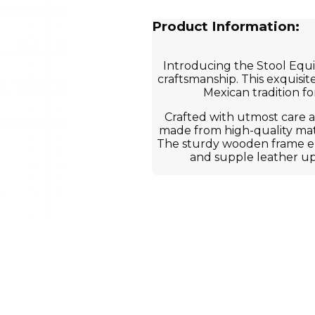
Product Information:
Introducing the Stool Equip
craftsmanship. This exquisite
Mexican tradition fo
Crafted with utmost care an
made from high-quality mate
The sturdy wooden frame ens
and supple leather u