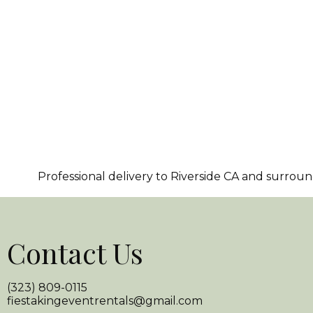
Professional delivery to
Riverside CA
and surroundi
Contact Us
(323) 809-0115
fiestakingeventrentals@gmail.com