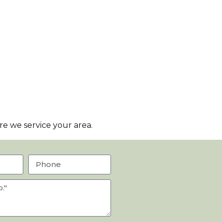
e we service your area.