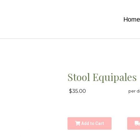
Hom
Stool Equipales
$35.00
per d
Add to Cart