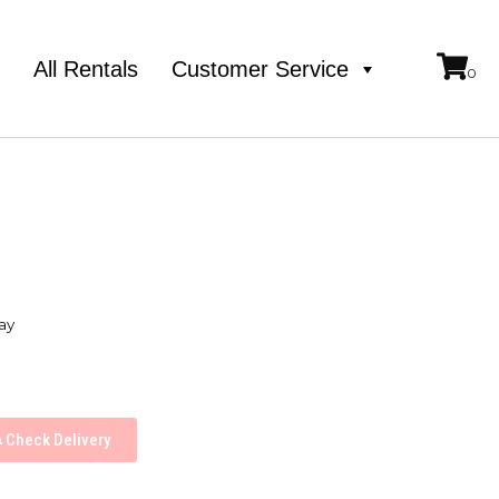
e
All Rentals
Customer Service
ay
Check Delivery