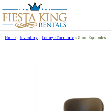
Home
»
Inventory
»
Lounge Furniture
»
Stool Equipales