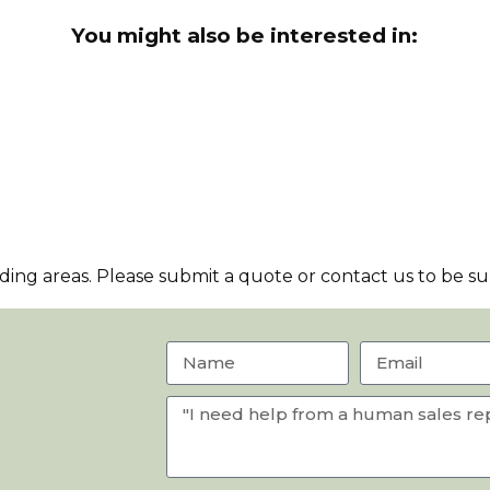
You might also be interested in:
ng areas. Please submit a quote or contact us to be sur