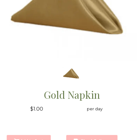
Gold Napkin
$1.00
per day