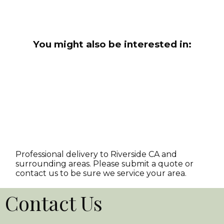
You might also be interested in:
Professional delivery to
Riverside CA
and
surrounding areas. Please submit a quote or
contact us to be sure we service your area.
Contact Us