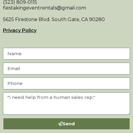
(323) 809-0115
fiestakingeventrentals@gmail.com
5625 Firestone Blvd. South Gate, CA 90280
Privacy Policy
Send