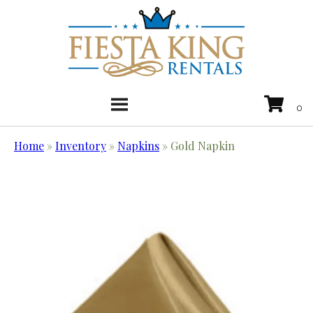
Home
»
Inventory
»
Napkins
»
Gold Napkin