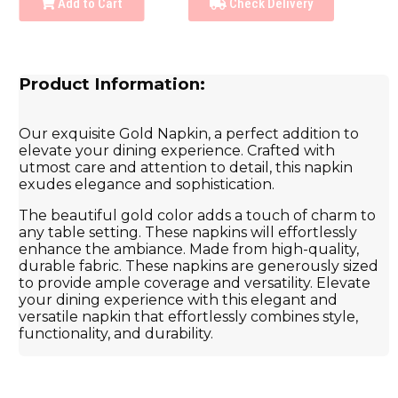
Add to Cart
Check Delivery
Product Information:
Our exquisite Gold Napkin, a perfect addition to
elevate your dining experience. Crafted with
utmost care and attention to detail, this napkin
exudes elegance and sophistication.
The beautiful gold color adds a touch of charm to
any table setting. These napkins will effortlessly
enhance the ambiance. Made from high-quality,
durable fabric. These napkins are generously sized
to provide ample coverage and versatility. Elevate
your dining experience with this elegant and
versatile napkin that effortlessly combines style,
functionality, and durability.