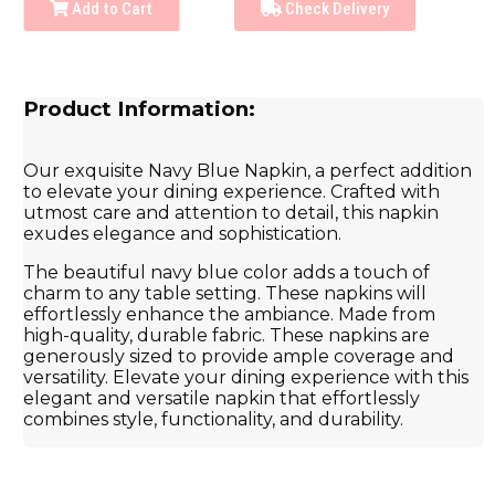
Add to Cart
Check Delivery
Product Information:
Our exquisite Navy Blue Napkin, a perfect addition
to elevate your dining experience. Crafted with
utmost care and attention to detail, this napkin
exudes elegance and sophistication.
The beautiful navy blue color adds a touch of
charm to any table setting. These napkins will
effortlessly enhance the ambiance. Made from
high-quality, durable fabric. These napkins are
generously sized to provide ample coverage and
versatility. Elevate your dining experience with this
elegant and versatile napkin that effortlessly
combines style, functionality, and durability.