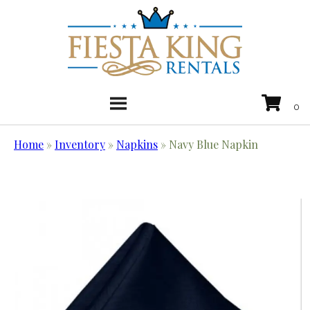
Home
»
Inventory
»
Napkins
»
Navy Blue Napkin