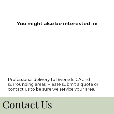
You might also be interested in:
Professional delivery to
Riverside CA
and
surrounding areas. Please submit a quote or
contact us to be sure we service your area.
Contact Us