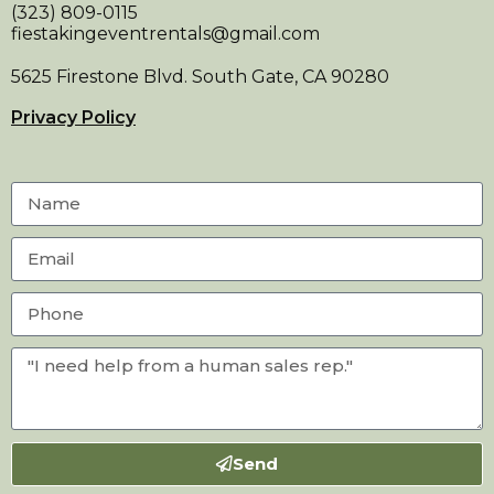
(323) 809-0115
fiestakingeventrentals@gmail.com
5625 Firestone Blvd. South Gate, CA 90280
Privacy Policy
Send