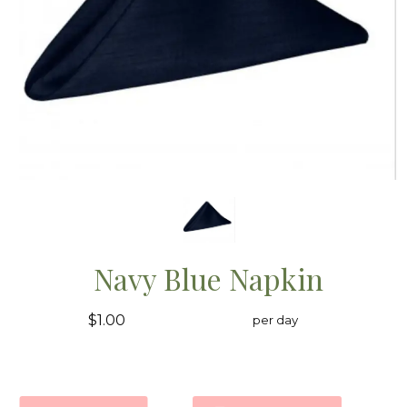
Navy Blue Napkin
$1.00
per day