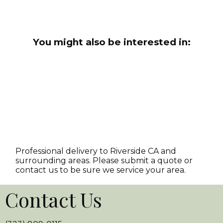
You might also be interested in:
Professional delivery to
Riverside CA
and
surrounding areas. Please submit a quote or
contact us to be sure we service your area.
Contact Us