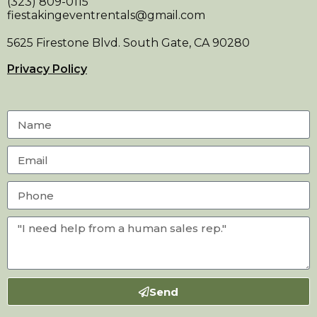
(323) 809-0115
fiestakingeventrentals@gmail.com
5625 Firestone Blvd. South Gate, CA 90280
Privacy Policy
Send