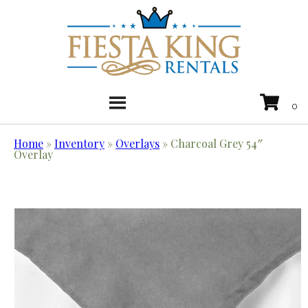
Home
»
Inventory
»
Overlays
»
Charcoal Grey 54″
Overlay