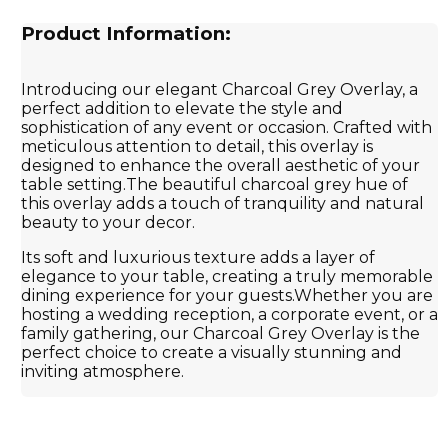
Product Information:
Introducing our elegant Charcoal Grey Overlay, a
perfect addition to elevate the style and
sophistication of any event or occasion. Crafted with
meticulous attention to detail, this overlay is
designed to enhance the overall aesthetic of your
table setting.The beautiful charcoal grey hue of
this overlay adds a touch of tranquility and natural
beauty to your decor.
Its soft and luxurious texture adds a layer of
elegance to your table, creating a truly memorable
dining experience for your guests.Whether you are
hosting a wedding reception, a corporate event, or a
family gathering, our Charcoal Grey Overlay is the
perfect choice to create a visually stunning and
inviting atmosphere.