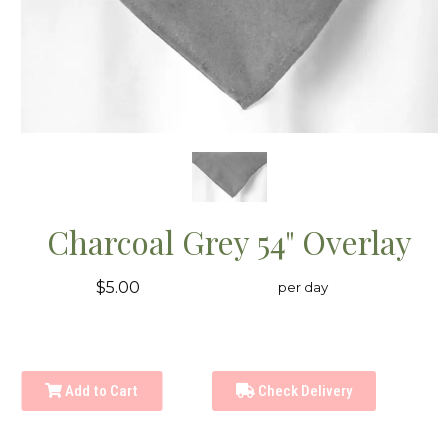
Charcoal Grey 54" Overlay
$5.00
per day
Add to Cart
Check Delivery