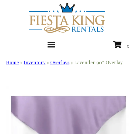
Home
»
Inventory
»
Overlays
»
Lavender 90″ Overlay