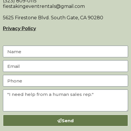
(323) 809-0115
fiestakingeventrentals@gmail.com
5625 Firestone Blvd. South Gate, CA 90280
Privacy Policy
Send