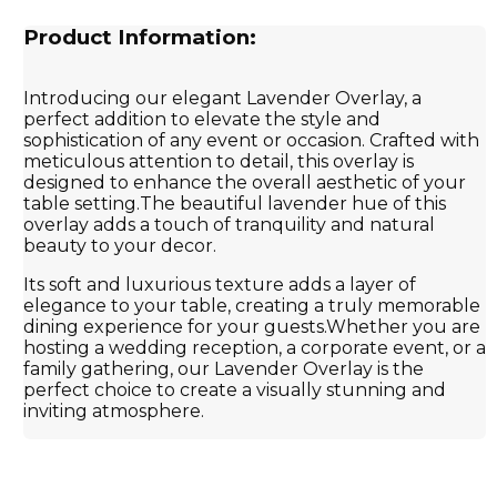
Product Information:
Introducing our elegant Lavender Overlay, a
perfect addition to elevate the style and
sophistication of any event or occasion. Crafted with
meticulous attention to detail, this overlay is
designed to enhance the overall aesthetic of your
table setting.The beautiful lavender hue of this
overlay adds a touch of tranquility and natural
beauty to your decor.
Its soft and luxurious texture adds a layer of
elegance to your table, creating a truly memorable
dining experience for your guests.Whether you are
hosting a wedding reception, a corporate event, or a
family gathering, our Lavender Overlay is the
perfect choice to create a visually stunning and
inviting atmosphere.