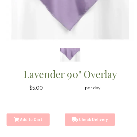
Lavender 90" Overlay
$5.00
per day
Add to Cart
Check Delivery