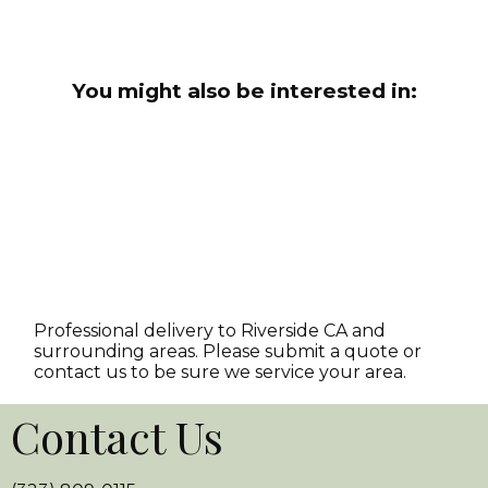
You might also be interested in:
Professional delivery to
Riverside CA
and
surrounding areas. Please submit a quote or
contact us to be sure we service your area.
Contact Us