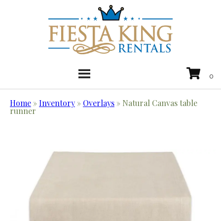
Home
»
Inventory
»
Overlays
»
Natural Canvas table
runner