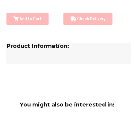
Add to Cart
Check Delivery
Product Information:
You might also be interested in: