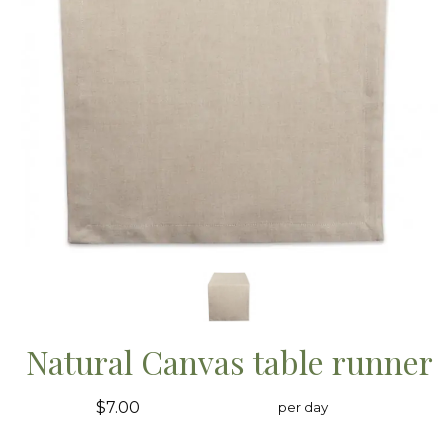
Natural Canvas table runner
$7.00
per day