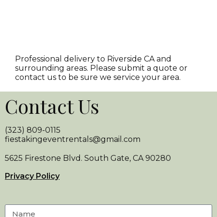
Professional delivery to
Riverside CA
and
surrounding areas. Please submit a quote or
contact us to be sure we service your area.
Contact Us
(323) 809-0115
fiestakingeventrentals@gmail.com
5625 Firestone Blvd. South Gate, CA 90280
Privacy Policy