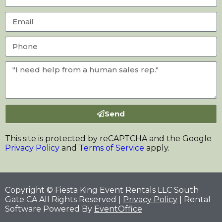
Send
This site is protected by reCAPTCHA and the Google
Privacy Policy
and
Terms of Service
apply.
Copyright © Fiesta King Event Rentals LLC South
Gate CA All Rights Reserved |
Privacy Policy
| Rental
Software Powered By
EventOffice