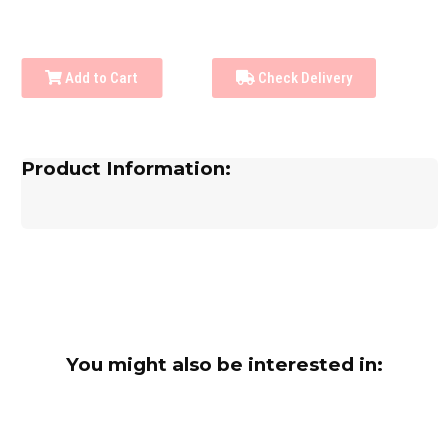
Add to Cart
Check Delivery
Product Information:
You might also be interested in: