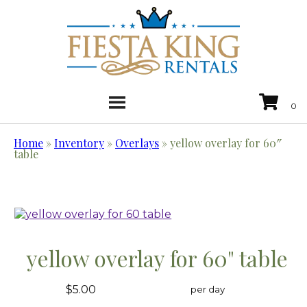
Home
»
Inventory
»
Overlays
»
yellow overlay for 60″
table
yellow overlay for 60" table
$5.00
per day