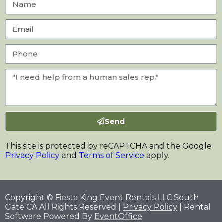
Send
This site is protected by reCAPTCHA and the Google
Privacy Policy
and
Terms of Service
apply.
Copyright © Fiesta King Event Rentals LLC South
Gate CA All Rights Reserved |
Privacy Policy
| Rental
Software Powered By
EventOffice