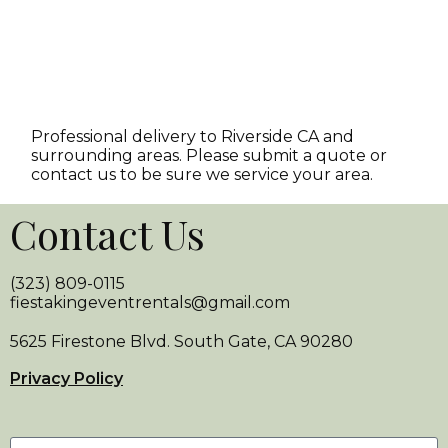
Professional delivery to
Riverside CA
and
surrounding areas. Please submit a quote or
contact us to be sure we service your area.
Contact Us
(323) 809-0115
fiestakingeventrentals@gmail.com
5625 Firestone Blvd. South Gate, CA 90280
Privacy Policy