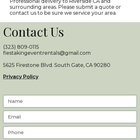
Professional delivery to
Riverside CA
and
surrounding areas. Please submit a quote or
contact us to be sure we service your area.
Contact Us
(323) 809-0115
fiestakingeventrentals@gmail.com
5625 Firestone Blvd. South Gate, CA 90280
Privacy Policy