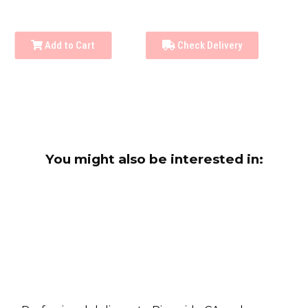
Add to Cart
Check Delivery
You might also be interested in: