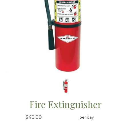
Fire Extinguisher
$40.00
per day