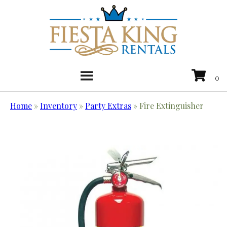
Home
»
Inventory
»
Party Extras
»
Fire Extinguisher