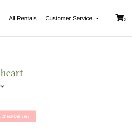
e
All Rentals
Customer Service
 heart
ay
Check Delivery