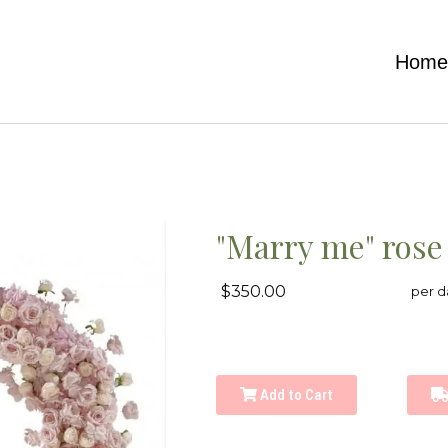
Hom
"Marry me" rose
$350.00
per d
Add to Cart