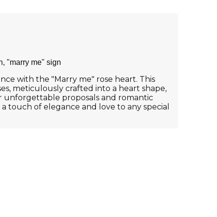
h, "marry me" sign
ce with the "Marry me" rose heart. This
s, meticulously crafted into a heart shape,
or unforgettable proposals and romantic
g a touch of elegance and love to any special