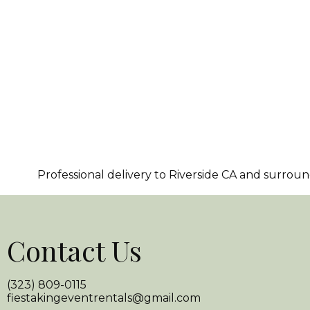
Professional delivery to
Riverside CA
and surroundi
Contact Us
(323) 809-0115
fiestakingeventrentals@gmail.com