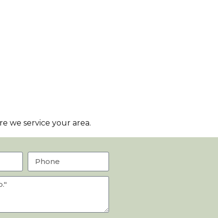
e we service your area.