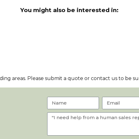
You might also be interested in:
ng areas. Please submit a quote or contact us to be sur