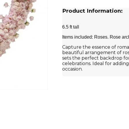
Product Information:
6.5 ft tall
Items included: Roses. Rose arc
Capture the essence of roman
beautiful arrangement of rose
sets the perfect backdrop f
celebrations. Ideal for addin
occasion.