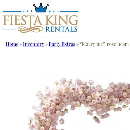
Home
»
Inventory
»
Party Extras
»
“Marry me” rose heart