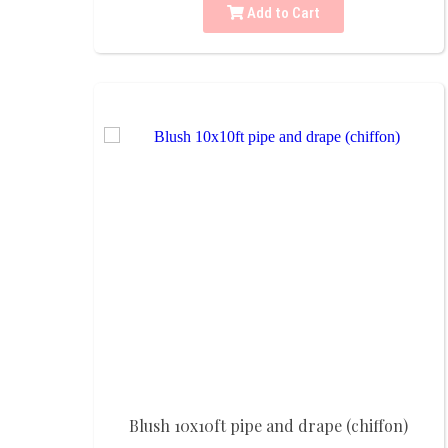
Add to Cart
Blush 10x10ft pipe and drape (chiffon)