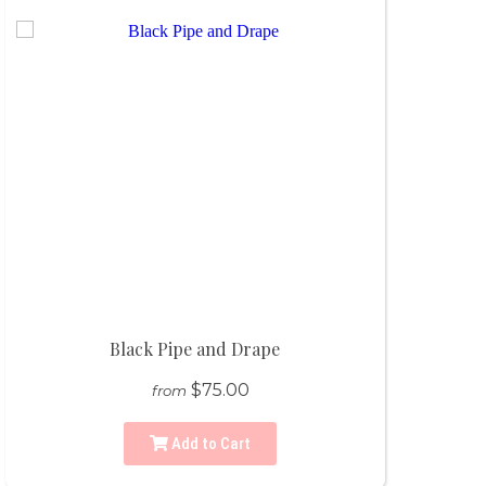
Black Pipe and Drape
$75.00
from
Add to Cart