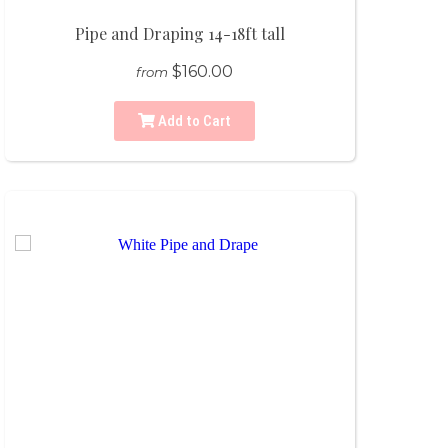
Pipe and Draping 14-18ft tall
$160.00
from
Add to Cart