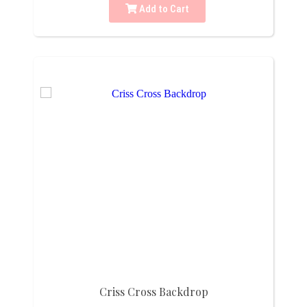
Add to Cart
Criss Cross Backdrop