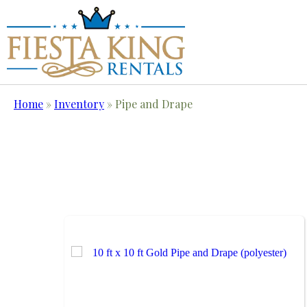
Home
»
Inventory
»
Pipe and Drape