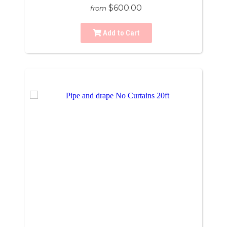
$600.00
from
Add to Cart