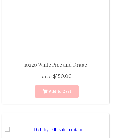
10x20 White Pipe and Drape
$150.00
from
Add to Cart