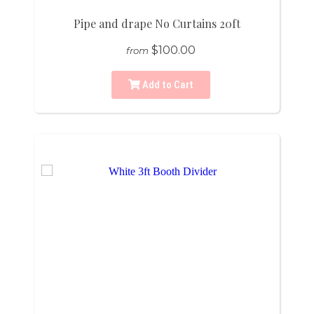
Pipe and drape No Curtains 20ft
$100.00
from
Add to Cart