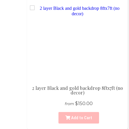
2 layer Black and gold backdrop 8ftx7ft (no
decor)
$150.00
from
Add to Cart