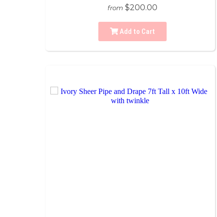
$200.00
from
Add to Cart