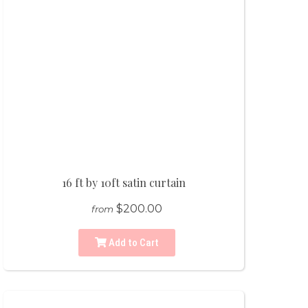
16 ft by 10ft satin curtain
$200.00
from
Add to Cart