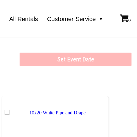
e
All Rentals
Customer Service
Set Event Date