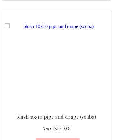
blush 10x10 pipe and drape (scuba)
$150.00
from