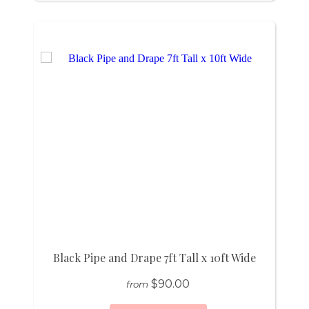
Black Pipe and Drape 7ft Tall x 10ft Wide
$90.00
from