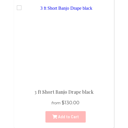
3 ft Short Banjo Drape black
$130.00
from
Add to Cart