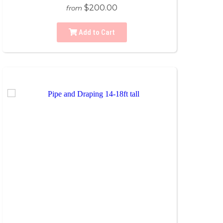
$200.00
from
Add to Cart