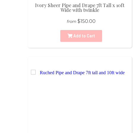
Ivory Sheer Pipe and Drape 7ft Tall x 10ft
Wide with twinkle
$150.00
from
Add to Cart