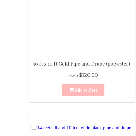
10 ft x 10 ft Gold Pipe and Drape (polyester)
$120.00
from
Add to Cart