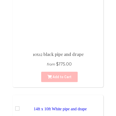
10x12 black pipe and drape
$175.00
from
Add to Cart