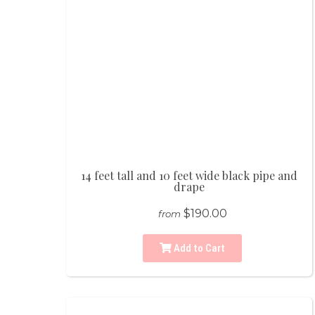
14 feet tall and 10 feet wide black pipe and
drape
$190.00
from
Add to Cart