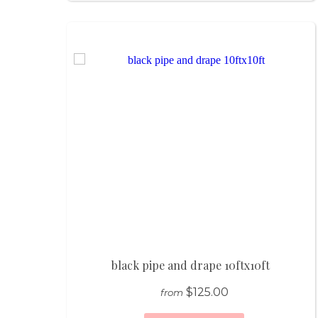
black pipe and drape 10ftx10ft
$125.00
from