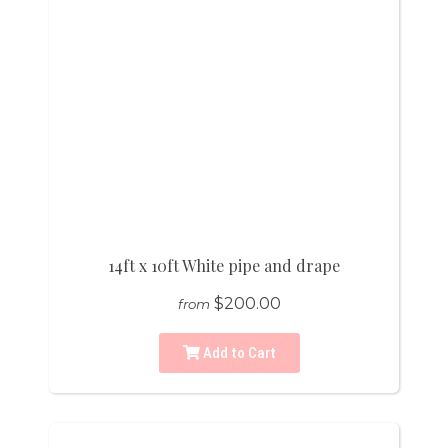
14ft x 10ft White pipe and drape
$200.00
from
Add to Cart