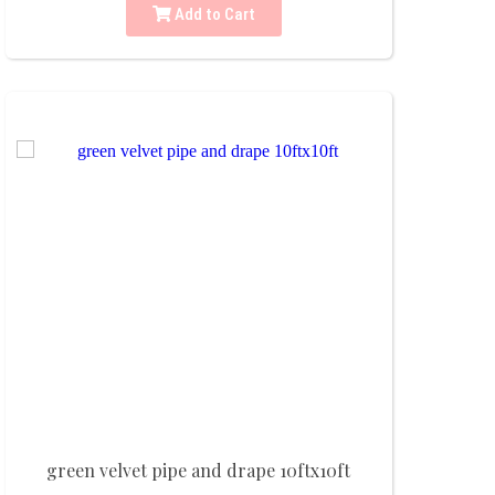
Add to Cart
green velvet pipe and drape 10ftx10ft