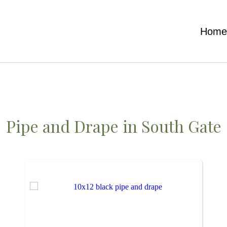
Hom
Pipe and Drape
in South Gate