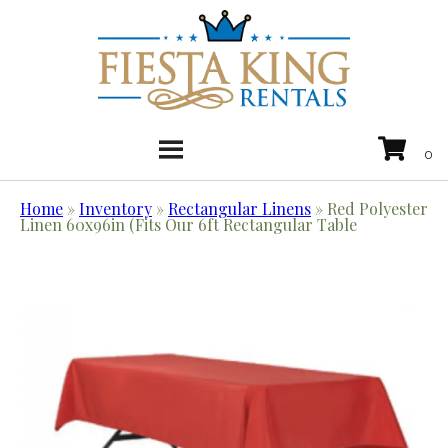
Home
»
Inventory
»
Rectangular Linens
»
Red Polyester
Linen 60x96in (Fits Our 6ft Rectangular Table