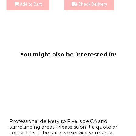
Add to Cart
Check Delivery
You might also be interested in:
Professional delivery to
Riverside CA
and
surrounding areas. Please submit a quote or
contact us to be sure we service your area.