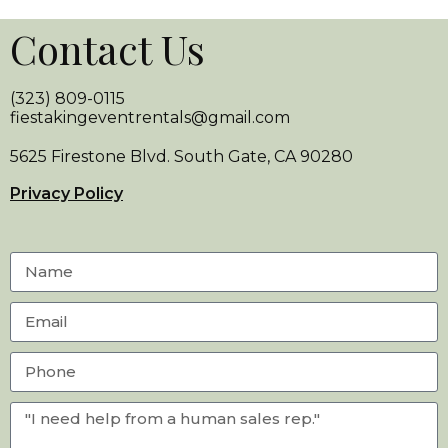
Contact Us
(323) 809-0115
fiestakingeventrentals@gmail.com
5625 Firestone Blvd. South Gate, CA 90280
Privacy Policy