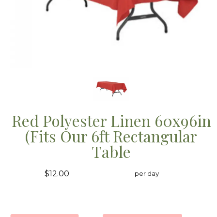
Red Polyester Linen 60x96in
(Fits Our 6ft Rectangular
Table
$12.00
per day