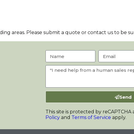
ng areas. Please submit a quote or contact us to be sur
Send
This site is protected by reCAPTCHA
Policy
and
Terms of Service
apply.