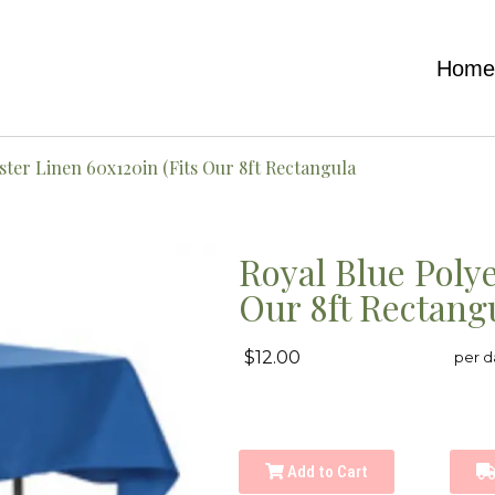
Hom
ster Linen 60x120in (Fits Our 8ft Rectangula
Royal Blue Polye
Our 8ft Rectang
$12.00
per d
Add to Cart