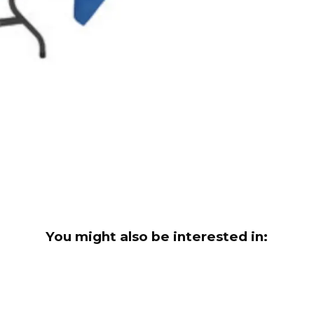
You might also be interested in: