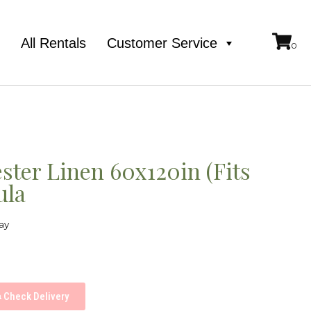
e
All Rentals
Customer Service
ster Linen 60x120in (Fits
ula
ay
Check Delivery