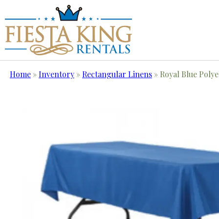
Home
»
Inventory
»
Rectangular Linens
»
Royal Blue Polye