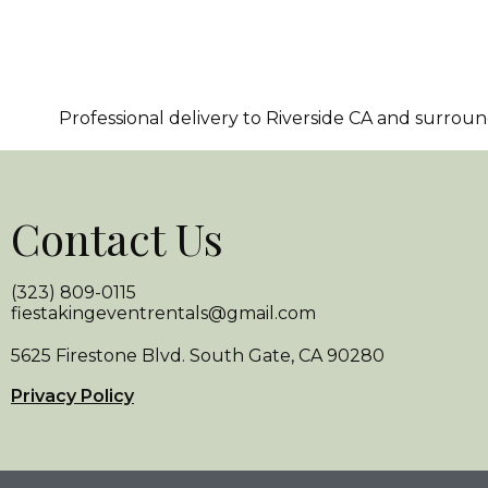
Professional delivery to
Riverside CA
and surroundi
Contact Us
(323) 809-0115
fiestakingeventrentals@gmail.com
5625 Firestone Blvd. South Gate, CA 90280
Privacy Policy