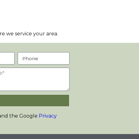
e we service your area.
 and the Google
Privacy