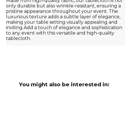
Made from high-quality fabric, our tablecloth is not
only durable but also wrinkle-resistant, ensuring a
pristine appearance throughout your event. The
luxurious texture adds a subtle layer of elegance,
making your table setting visually appealing and
inviting.Add a touch of elegance and sophistication
to any event with this versatile and high-quality
tablecloth.
You might also be interested in: