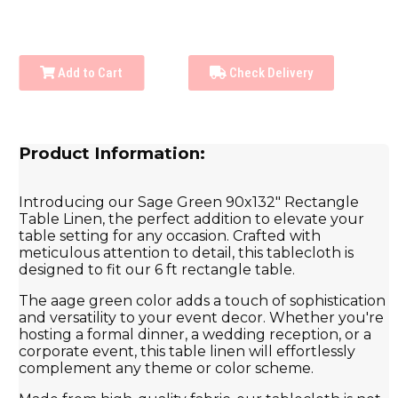
Add to Cart
Check Delivery
Product Information:
Introducing our Sage Green 90x132" Rectangle
Table Linen, the perfect addition to elevate your
table setting for any occasion. Crafted with
meticulous attention to detail, this tablecloth is
designed to fit our 6 ft rectangle table.
The aage green color adds a touch of sophistication
and versatility to your event decor. Whether you're
hosting a formal dinner, a wedding reception, or a
corporate event, this table linen will effortlessly
complement any theme or color scheme.