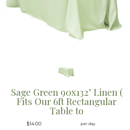
Sage Green 90x132" Linen (
Fits Our 6ft Rectangular
Table to
$14.00
per day