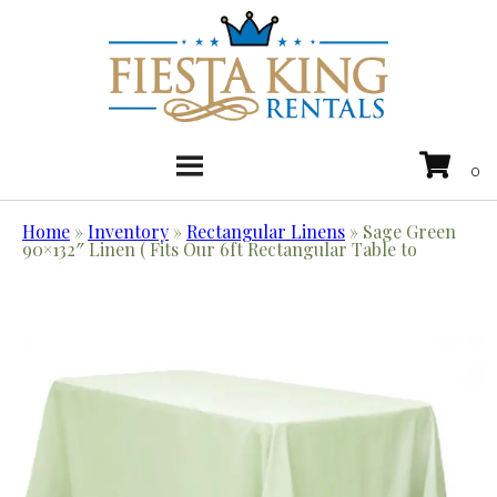
Home
»
Inventory
»
Rectangular Linens
»
Sage Green
90×132″ Linen ( Fits Our 6ft Rectangular Table to