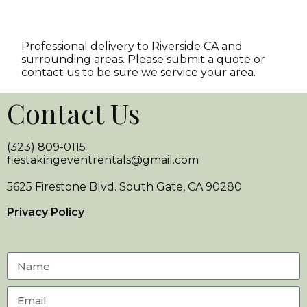
Professional delivery to
Riverside CA
and
surrounding areas. Please submit a quote or
contact us to be sure we service your area.
Contact Us
(323) 809-0115
fiestakingeventrentals@gmail.com
5625 Firestone Blvd. South Gate, CA 90280
Privacy Policy