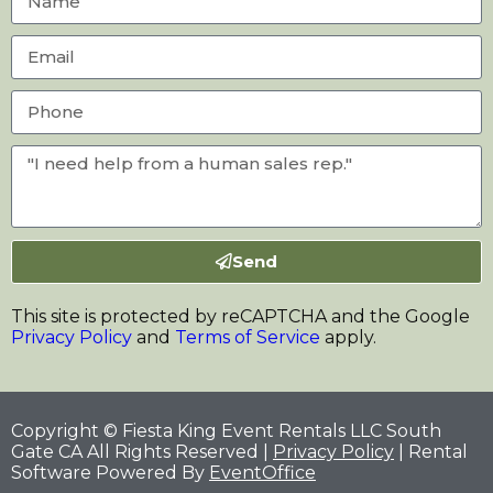
Send
This site is protected by reCAPTCHA and the Google
Privacy Policy
and
Terms of Service
apply.
Copyright © Fiesta King Event Rentals LLC South
Gate CA All Rights Reserved |
Privacy Policy
| Rental
Software Powered By
EventOffice