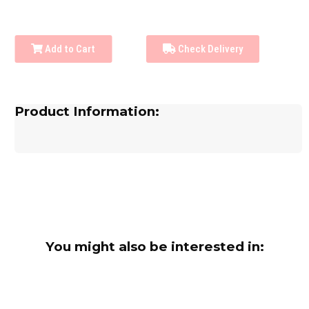
Add to Cart
Check Delivery
Product Information:
You might also be interested in: