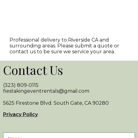
Professional delivery to
Riverside CA
and
surrounding areas. Please submit a quote or
contact us to be sure we service your area.
Contact Us
(323) 809-0115
fiestakingeventrentals@gmail.com
5625 Firestone Blvd. South Gate, CA 90280
Privacy Policy