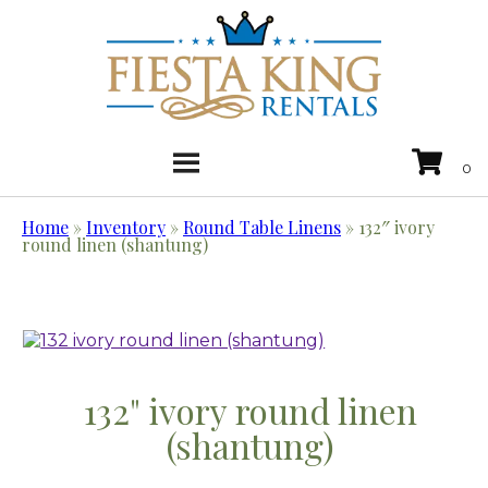
Home
»
Inventory
»
Round Table Linens
»
132″ ivory
round linen (shantung)
132" ivory round linen
(shantung)