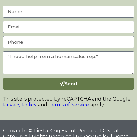
Send
This site is protected by reCAPTCHA and the Google
Privacy Policy
and
Terms of Service
apply.
Copyright © Fiesta King Event Rentals LLC South
Gate CA All Rights Reserved |
Privacy Policy
| Rental