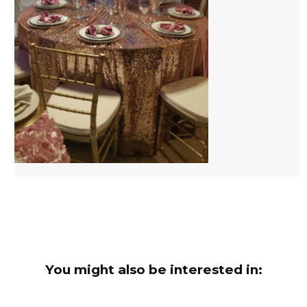
You might also be interested in: