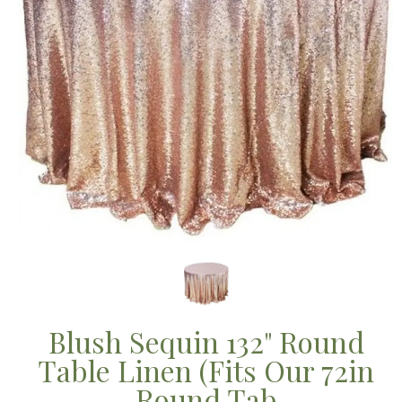
Blush Sequin 132" Round
Table Linen (Fits Our 72in
Round Tab