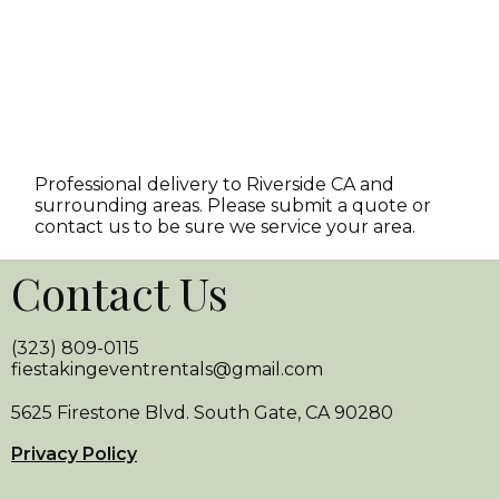
Professional delivery to
Riverside CA
and
surrounding areas. Please submit a quote or
contact us to be sure we service your area.
Contact Us
(323) 809-0115
fiestakingeventrentals@gmail.com
5625 Firestone Blvd. South Gate, CA 90280
Privacy Policy