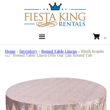
Home
»
Inventory
»
Round Table Linens
»
Blush Sequin
132″ Round Table Linen (Fits Our 72in Round Tab