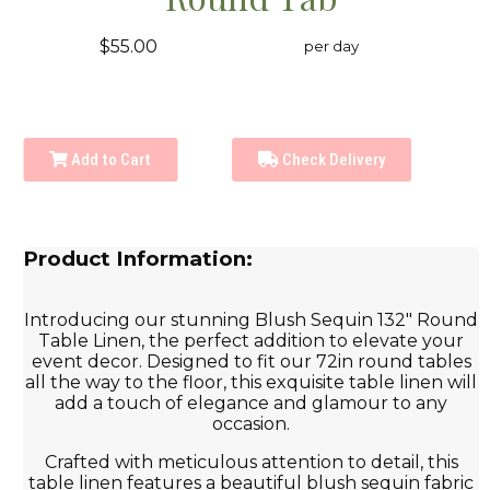
$55.00
per day
Add to Cart
Check Delivery
Product Information:
Introducing our stunning Blush Sequin 132" Round
Table Linen, the perfect addition to elevate your
event decor. Designed to fit our 72in round tables
all the way to the floor, this exquisite table linen will
add a touch of elegance and glamour to any
occasion.
Crafted with meticulous attention to detail, this
table linen features a beautiful blush sequin fabric