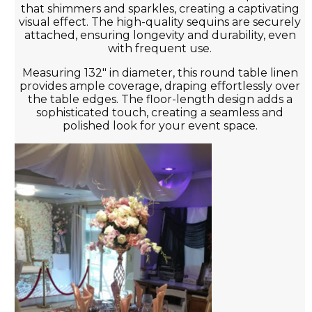
that shimmers and sparkles, creating a captivating
visual effect. The high-quality sequins are securely
attached, ensuring longevity and durability, even
with frequent use.
Measuring 132" in diameter, this round table linen
provides ample coverage, draping effortlessly over
the table edges. The floor-length design adds a
sophisticated touch, creating a seamless and
polished look for your event space.