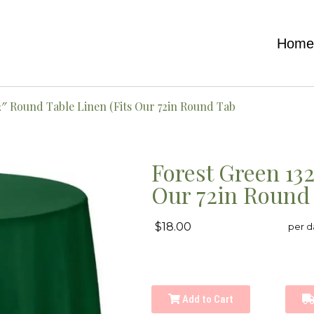
Hom
2″ Round Table Linen (Fits Our 72in Round Tab
Forest Green 13
Our 72in Round
$18.00
per d
Add to Cart