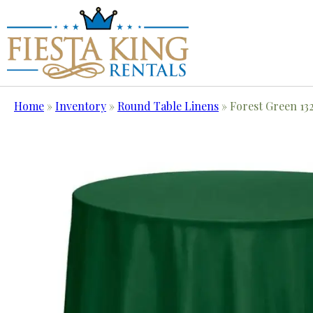
Home
»
Inventory
»
Round Table Linens
»
Forest Green 13