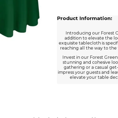
Product Information:
Introducing our Forest 
addition to elevate the l
exquisite tablecloth is speci
reaching all the way to the
Invest in our Forest Green
stunning and cohesive look
gathering or a casual get
impress your guests and leav
elevate your table dec