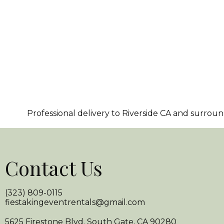
Professional delivery to
Riverside CA
and surroundi
Contact Us
(323) 809-0115
fiestakingeventrentals@gmail.com
5625 Firestone Blvd. South Gate, CA 90280