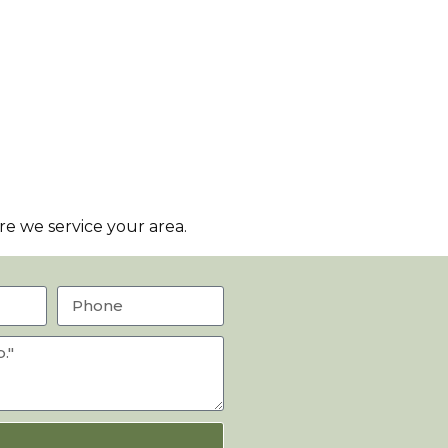
e we service your area.