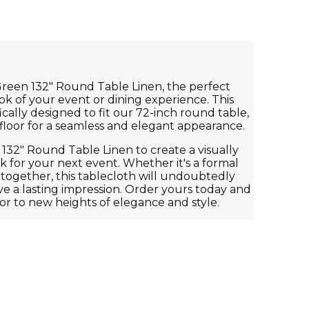
Green 132" Round Table Linen, the perfect
ook of your event or dining experience. This
fically designed to fit our 72-inch round table,
 floor for a seamless and elegant appearance.
 132" Round Table Linen to create a visually
 for your next event. Whether it's a formal
-together, this tablecloth will undoubtedly
e a lasting impression. Order yours today and
or to new heights of elegance and style.