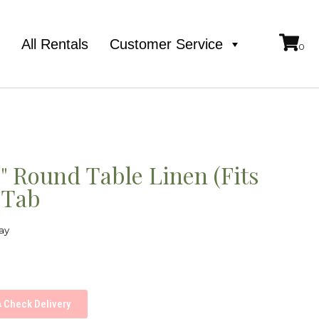
e
All Rentals
Customer Service
2" Round Table Linen (Fits
 Tab
ay
Check Delivery