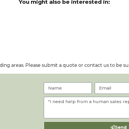
You might also be interested in:
ng areas. Please submit a quote or contact us to be sur
Send