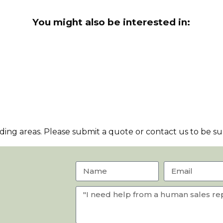
You might also be interested in:
ng areas. Please submit a quote or contact us to be sur