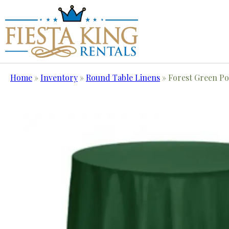
Home
»
Inventory
»
Round Table Linens
»
Forest Green Pol