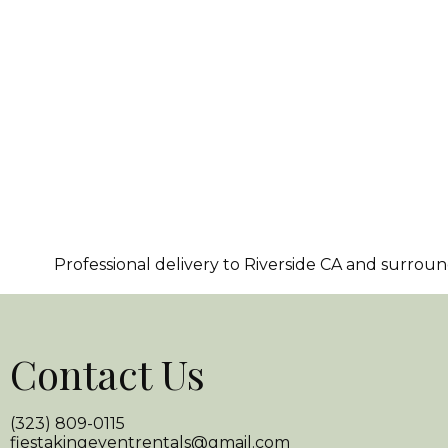
Professional delivery to
Riverside CA
and surroundi
Contact Us
(323) 809-0115
fiestakingeventrentals@gmail.com