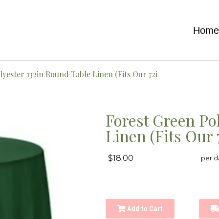
Hom
yester 132in Round Table Linen (Fits Our 72i
Forest Green Po
Linen (Fits Our 
$18.00
per d
Add to Cart