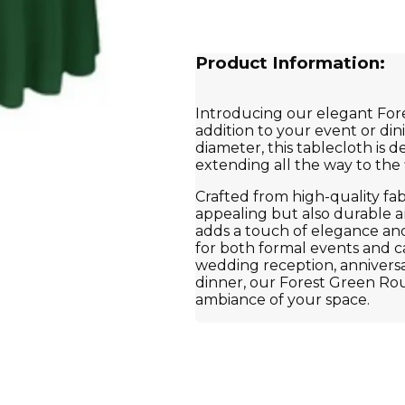
Product Information:
Introducing our elegant For
addition to your event or din
diameter, this tablecloth is d
extending all the way to the 
Crafted from high-quality fabri
appealing but also durable an
adds a touch of elegance and v
for both formal events and c
wedding reception, anniversar
dinner, our Forest Green Rou
ambiance of your space.