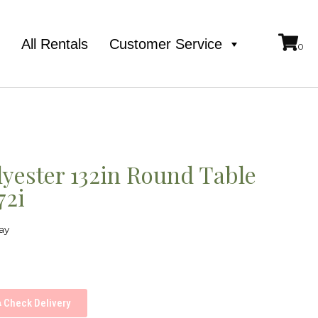
e
All Rentals
Customer Service
lyester 132in Round Table
72i
ay
Check Delivery