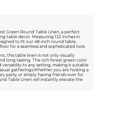
est Green Round Table Linen, a perfect
ing table decor. Measuring 132 inches in
esigned to fit our 48-inch round table,
floor for a seamless and sophisticated look.
c, this table linen is not only visually
d long-lasting. The rich forest green color
ersatility to any setting, making it suitable
asual gatherings.Whether you are hosting a
y party, or simply having friends over for
nd Table Linen will instantly elevate the