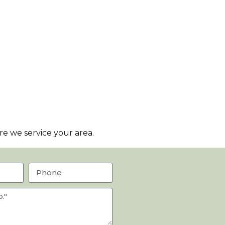
e we service your area.