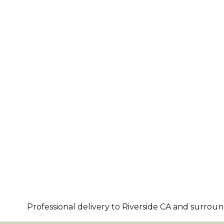
Professional delivery to
Riverside CA
and surroundi