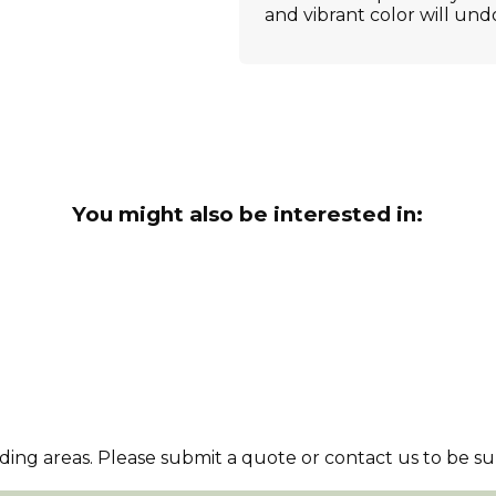
and vibrant color will und
You might also be interested in:
ng areas. Please submit a quote or contact us to be sur