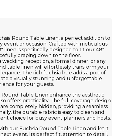
hsia Round Table Linen, a perfect addition to
y event or occasion. Crafted with meticulous
8" linen is specifically designed to fit our 48"
cefully draping down to the floor.
 wedding reception, a formal dinner, or any
nd table linen will effortlessly transform your
 elegance. The rich fuchsia hue adds a pop of
eate a visually stunning and unforgettable
ience for your guests.
a Round Table Linen enhance the aesthetic
lso offers practicality. The full coverage design
 are completely hidden, providing a seamless
ally, the durable fabric is easy to clean and
ient choice for busy event planners and hosts.
ith our Fuchsia Round Table Linen and let it
xt event. Its perfect fit, attention to detail,