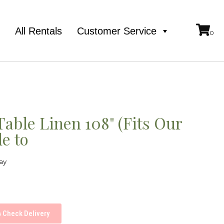
e
All Rentals
Customer Service
able Linen 108" (Fits Our
e to
ay
Check Delivery