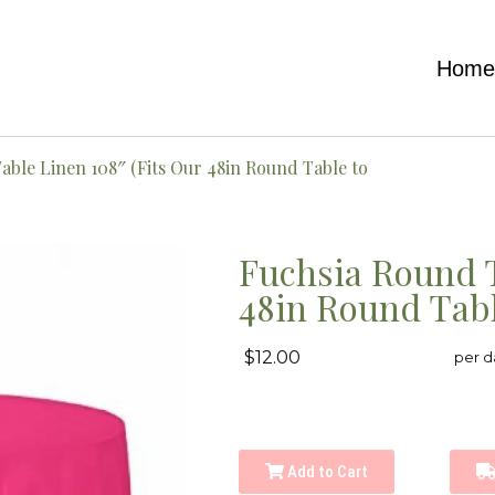
Hom
able Linen 108″ (Fits Our 48in Round Table to
Fuchsia Round T
48in Round Tabl
$12.00
per d
Add to Cart