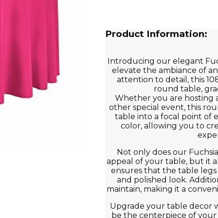
Product Information:
Introducing our elegant Fuc
elevate the ambiance of an
attention to detail, this 10
round table, gra
Whether you are hosting a
other special event, this rou
table into a focal point of
color, allowing you to cr
exper
Not only does our Fuchsi
appeal of your table, but it a
ensures that the table legs
and polished look. Addition
maintain, making it a conven
Upgrade your table decor w
be the centerpiece of your ne