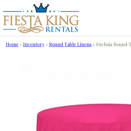
Home
»
Inventory
»
Round Table Linens
»
Fuchsia Round T