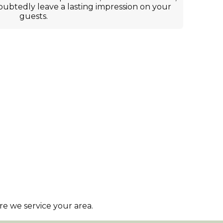
oubtedly leave a lasting impression on your
guests.
e we service your area.