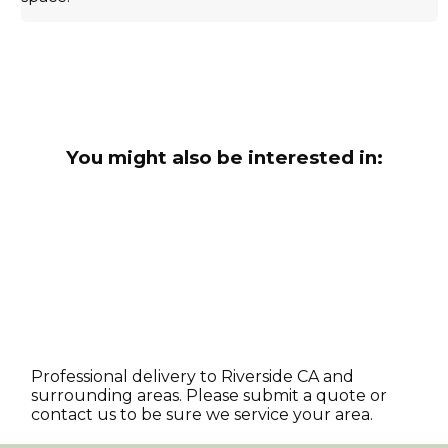
You might also be interested in:
Professional delivery to
Riverside CA
and
surrounding areas. Please submit a quote or
contact us to be sure we service your area.