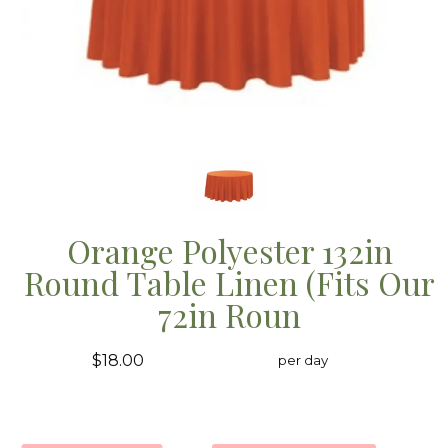
Orange Polyester 132in
Round Table Linen (Fits Our
72in Roun
$18.00
per day