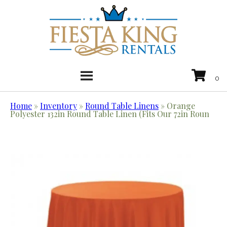
Home
»
Inventory
»
Round Table Linens
»
Orange
Polyester 132in Round Table Linen (Fits Our 72in Roun