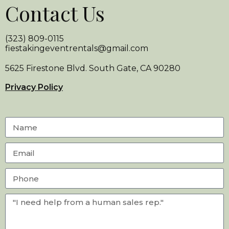
Contact Us
(323) 809-0115
fiestakingeventrentals@gmail.com
5625 Firestone Blvd. South Gate, CA 90280
Privacy Policy