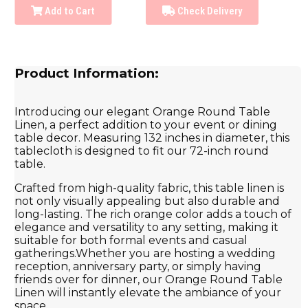
Add to Cart
Check Delivery
Product Information:
Introducing our elegant Orange Round Table
Linen, a perfect addition to your event or dining
table decor. Measuring 132 inches in diameter, this
tablecloth is designed to fit our 72-inch round
table.
Crafted from high-quality fabric, this table linen is
not only visually appealing but also durable and
long-lasting. The rich orange color adds a touch of
elegance and versatility to any setting, making it
suitable for both formal events and casual
gatherings.Whether you are hosting a wedding
reception, anniversary party, or simply having
friends over for dinner, our Orange Round Table
Linen will instantly elevate the ambiance of your
space.