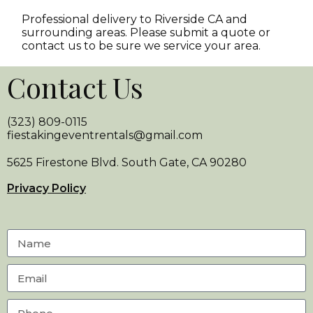
Professional delivery to
Riverside CA
and
surrounding areas. Please submit a quote or
contact us to be sure we service your area.
Contact Us
(323) 809-0115
fiestakingeventrentals@gmail.com
5625 Firestone Blvd. South Gate, CA 90280
Privacy Policy