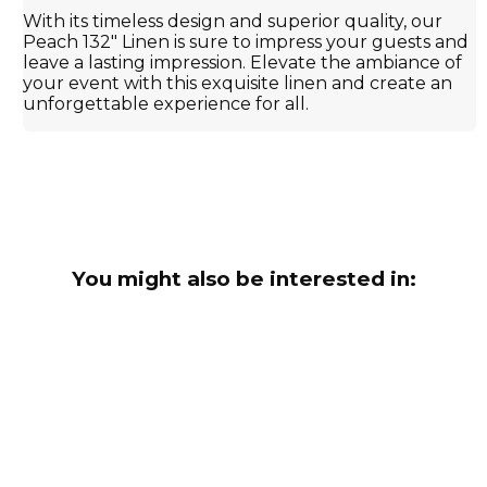
With its timeless design and superior quality, our
Peach 132" Linen is sure to impress your guests and
leave a lasting impression. Elevate the ambiance of
your event with this exquisite linen and create an
unforgettable experience for all.
You might also be interested in: