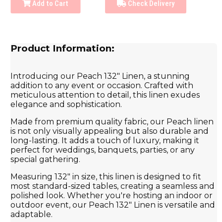
Add to Cart
Check Delivery
Product Information:
Introducing our Peach 132" Linen, a stunning
addition to any event or occasion. Crafted with
meticulous attention to detail, this linen exudes
elegance and sophistication.
Made from premium quality fabric, our Peach linen
is not only visually appealing but also durable and
long-lasting. It adds a touch of luxury, making it
perfect for weddings, banquets, parties, or any
special gathering.
Measuring 132" in size, this linen is designed to fit
most standard-sized tables, creating a seamless and
polished look. Whether you're hosting an indoor or
outdoor event, our Peach 132" Linen is versatile and
adaptable.