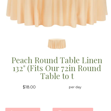
Peach Round Table Linen
132" (Fits Our 72in Round
Table to t
$18.00
per day