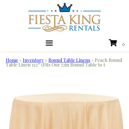
Home
»
Inventory
»
Round Table Linens
»
Peach Round
Table Linen 132″ (Fits Our 72in Round Table to t