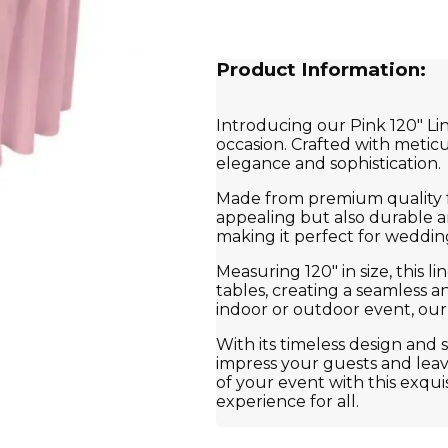
Product Information:
Introducing our Pink 120" Lin
occasion. Crafted with meticu
elegance and sophistication.
Made from premium quality fab
appealing but also durable an
making it perfect for wedding
Measuring 120" in size, this l
tables, creating a seamless 
indoor or outdoor event, our 
With its timeless design and s
impress your guests and leav
of your event with this exqui
experience for all.