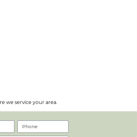
e we service your area.