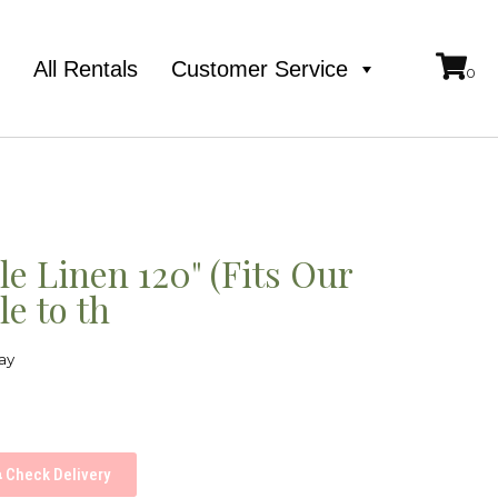
e
All Rentals
Customer Service
e Linen 120" (Fits Our
e to th
ay
Check Delivery