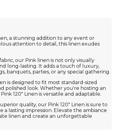
en, a stunning addition to any event or
lous attention to detail, this linen exudes
ric, our Pink linen is not only visually
d long-lasting. It adds a touch of luxury,
s, banquets, parties, or any special gathering.
inen is designed to fit most standard-sized
and polished look. Whether you're hosting an
Pink 120" Linen is versatile and adaptable.
uperior quality, our Pink 120" Linen is sure to
e a lasting impression. Elevate the ambiance
site linen and create an unforgettable