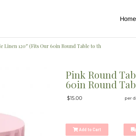
Hom
e Linen 120″ (Fits Our 60in Round Table to th
Pink Round Tabl
60in Round Tabl
$15.00
per d
Add to Cart