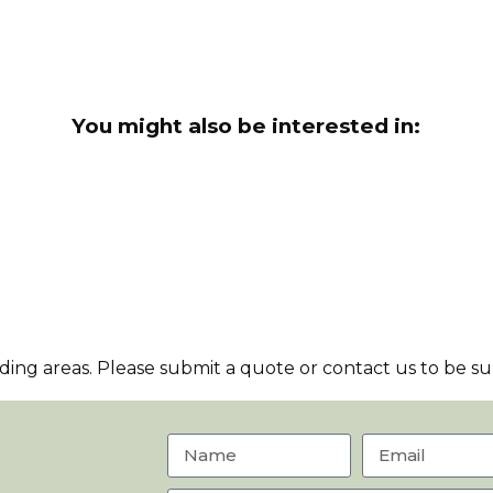
You might also be interested in:
ng areas. Please submit a quote or contact us to be sur