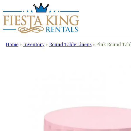
Home
»
Inventory
»
Round Table Linens
»
Pink Round Tabl