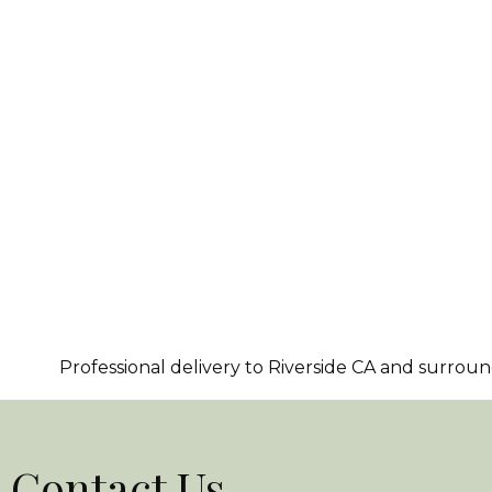
Professional delivery to
Riverside CA
and surroundi
Contact Us