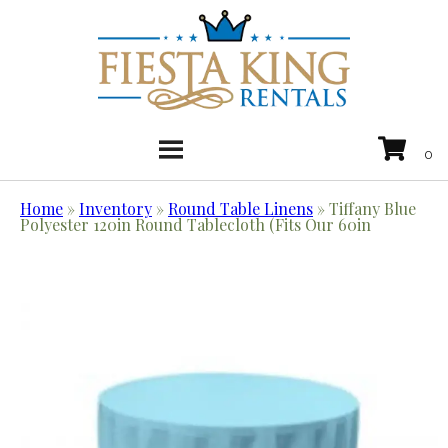
Home
»
Inventory
»
Round Table Linens
»
Tiffany Blue
Polyester 120in Round Tablecloth (Fits Our 60in