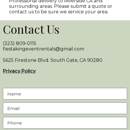
Professional delivery to
Riverside CA
and
surrounding areas. Please submit a quote or
contact us to be sure we service your area.
Contact Us
(323) 809-0115
fiestakingeventrentals@gmail.com
5625 Firestone Blvd. South Gate, CA 90280
Privacy Policy