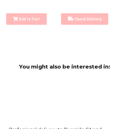
Add to Cart
Check Delivery
You might also be interested in: