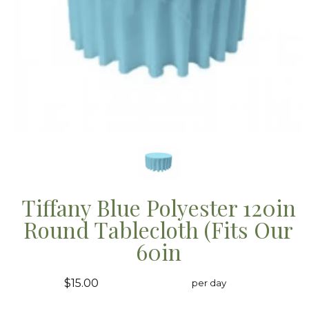
Tiffany Blue Polyester 120in
Round Tablecloth (Fits Our
60in
$15.00
per day