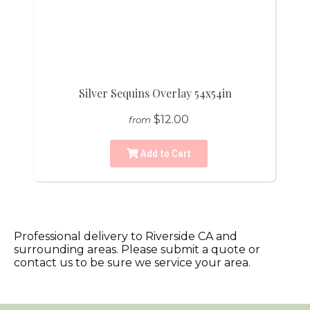
Silver Sequins Overlay 54x54in
$12.00
from
Add to Cart
Professional delivery to
Riverside CA
and
surrounding areas. Please submit a quote or
contact us to be sure we service your area.