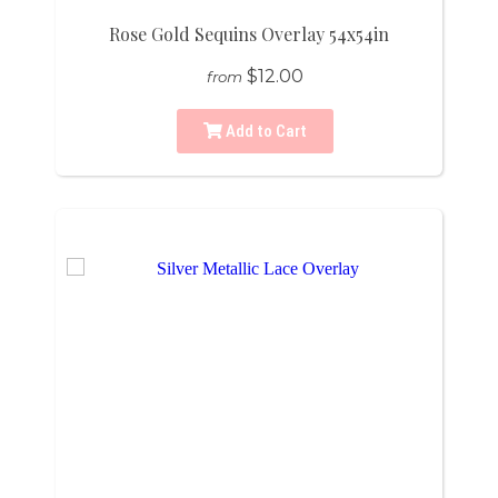
Rose Gold Sequins Overlay 54x54in
$12.00
from
Add to Cart