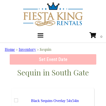
Home
»
Inventory
»
Sequin
Set Event Date
Sequin
in South Gate