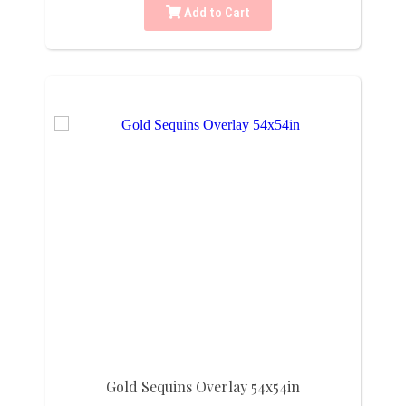
Add to Cart
Gold Sequins Overlay 54x54in