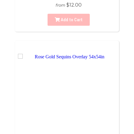
$12.00
from
Add to Cart