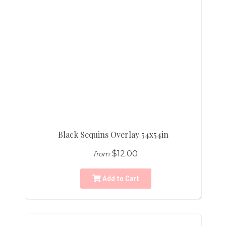
Black Sequins Overlay 54x54in
$12.00
from
Add to Cart