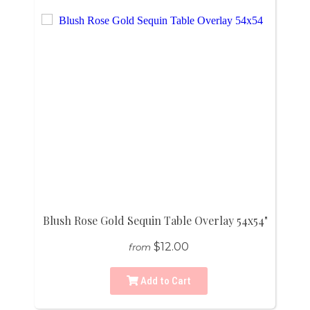
Blush Rose Gold Sequin Table Overlay 54x54"
$12.00
from
Add to Cart