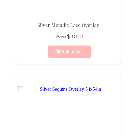
Silver Metallic Lace Overlay
$10.00
from
Add to Cart