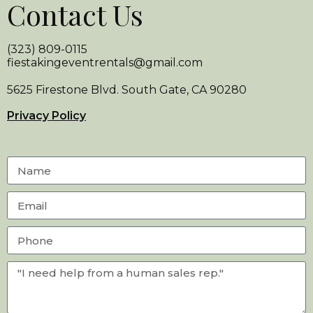
Contact Us
(323) 809-0115
fiestakingeventrentals@gmail.com
5625 Firestone Blvd. South Gate, CA 90280
Privacy Policy