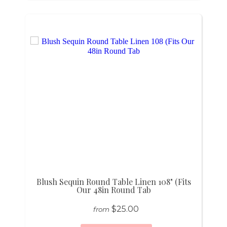
Blush Sequin Round Table Linen 108" (Fits
Our 48in Round Tab
$25.00
from