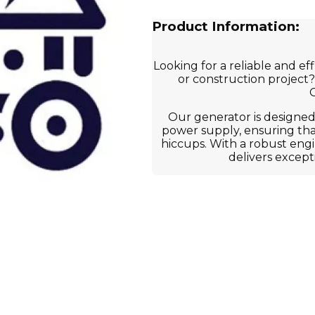
Product Information:
Looking for a reliable and e
or construction project?
G
Our generator is designed
power supply, ensuring th
hiccups. With a robust eng
delivers except