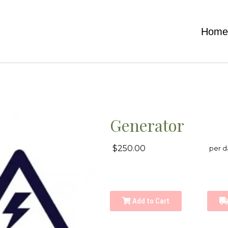
Hom
Generator
$250.00
per d
Add to Cart