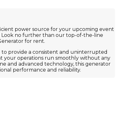
fficient power source for your upcoming event
 Look no further than our top-of-the-line
enerator for rent.
 to provide a consistent and uninterrupted
at your operations run smoothly without any
ine and advanced technology, this generator
ional performance and reliability.