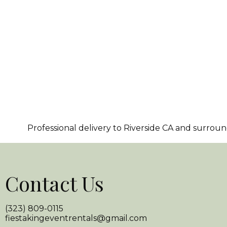
Professional delivery to
Riverside CA
and surroundi
Contact Us
(323) 809-0115
fiestakingeventrentals@gmail.com