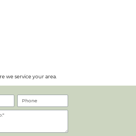
e we service your area.