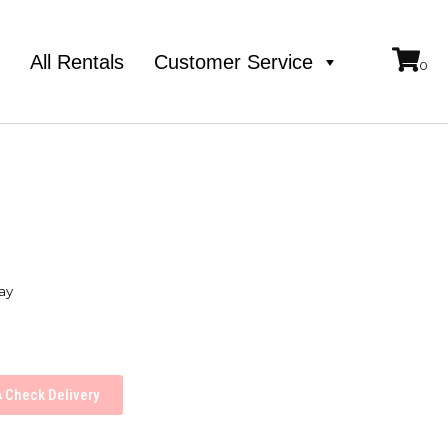
e
All Rentals
Customer Service
ay
Check Delivery