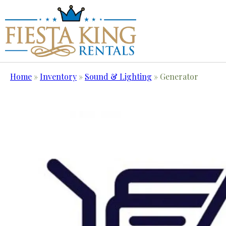
Home
»
Inventory
»
Sound & Lighting
»
Generator