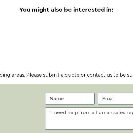
You might also be interested in:
ng areas. Please submit a quote or contact us to be sur